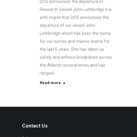
DOS announces the departure of
Research Vessel John Lethbridge It is
with regret that DOS announces the
departure of our vessel John
Lethbridge which has been the home
for our survey and marine teams for
the last 6 years. She has taken us
safely and without breakdown across
the Atlantic several times and has
ranged…
Read more
Contact Us