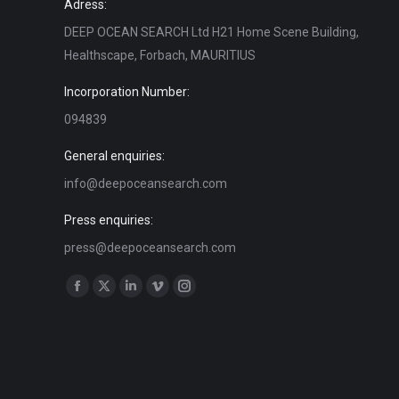
Adress:
DEEP OCEAN SEARCH Ltd H21 Home Scene Building,
Healthscape, Forbach, MAURITIUS
Incorporation Number:
094839
General enquiries:
info@deepoceansearch.com
Press enquiries:
press@deepoceansearch.com
Find us on:
Facebook
X
Linkedin
Vimeo
Instagram
page
page
page
page
page
opens
opens
opens
opens
opens
in
in
in
in
in
new
new
new
new
new