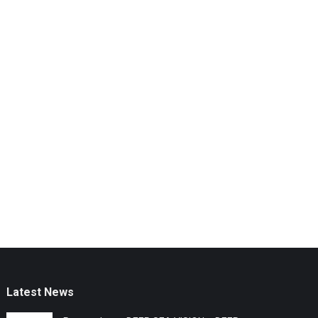
Latest News