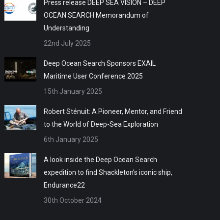
Press release DEEP SEA VISION – DEEP
OCEAN SEARCH Memorandum of
Understanding
22nd July 2025
Deep Ocean Search Sponsors EXAIL
Maritime User Conference 2025
15th January 2025
Robert Sténuit: A Pioneer, Mentor, and Friend
to the World of Deep-Sea Exploration
6th January 2025
A look inside the Deep Ocean Search
expedition to find Shackleton’s iconic ship,
Endurance22
30th October 2024