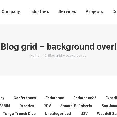
Company
Industries
Services
Projects
Co
 Blog grid – background over
You are here:
Home
5. Blog grid – background…
ny
Conferences
Endurance
Endurance22
Expedi
MS804
Orcades
ROV
Samuel B. Roberts
San Jua
Tonga Trench Dive
Uncategorised
USV
Weddell Se