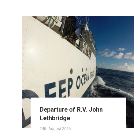
Departure of R.V. John
Lethbridge
24th August 2016