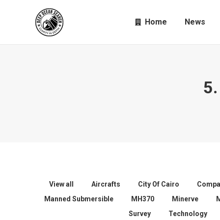
Home
News
5.
View all
Aircrafts
City Of Cairo
Compa
Manned Submersible
MH370
Minerve
Survey
Technology