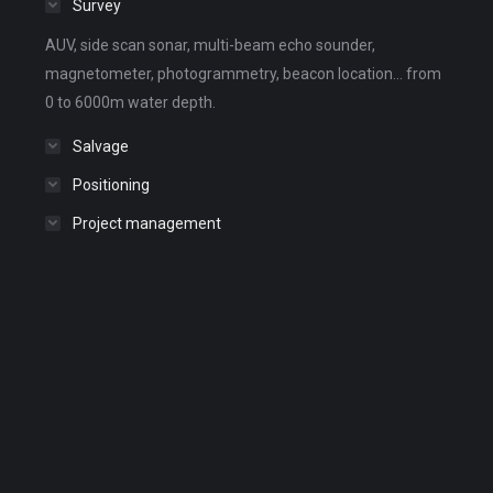
Survey
AUV, side scan sonar, multi-beam echo sounder,
magnetometer, photogrammetry, beacon location... from
0 to 6000m water depth.
Salvage
Positioning
Project management