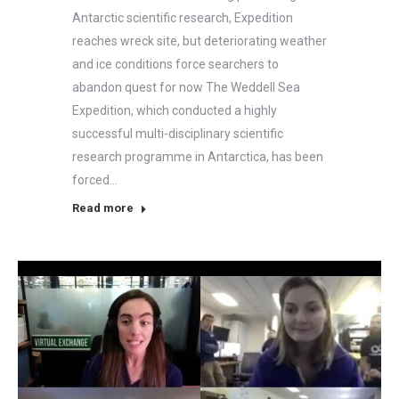
Antarctic scientific research, Expedition
reaches wreck site, but deteriorating weather
and ice conditions force searchers to
abandon quest for now The Weddell Sea
Expedition, which conducted a highly
successful multi-disciplinary scientific
research programme in Antarctica, has been
forced…
Read more