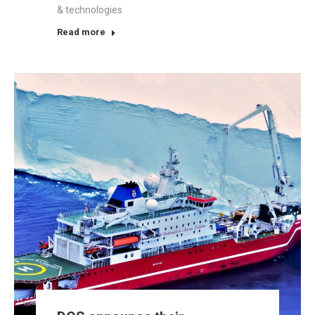
& technologies
Read more