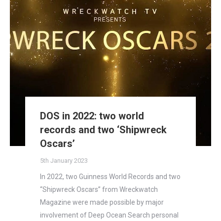
DOS in 2022: two world
records and two ‘Shipwreck
Oscars’
5th January 2023
In 2022, two Guinness World Records and two
“Shipwreck Oscars” from Wreckwatch
Magazine were made possible by major
involvement of Deep Ocean Search personal