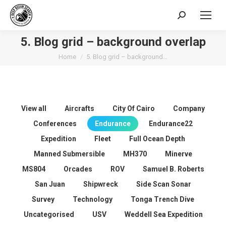
Search:
5. Blog grid – background overlap
You are here:
Home
5. Blog grid – background…
View all
Aircrafts
City Of Cairo
Company
Conferences
Endurance
Endurance22
Expedition
Fleet
Full Ocean Depth
Manned Submersible
MH370
Minerve
MS804
Orcades
ROV
Samuel B. Roberts
San Juan
Shipwreck
Side Scan Sonar
Survey
Technology
Tonga Trench Dive
Uncategorised
USV
Weddell Sea Expedition