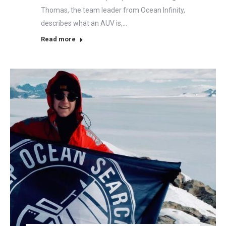
Thomas, the team leader from Ocean Infinity,
describes what an AUV is,…
Read more