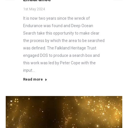
1st May 2024
It is now two years since the wreck of
Endurance was found and Deep Ocean
Search take this opportunity to make clear
the process by which the area to be searched
was defined. The Falkland Heritage Trust
engaged DOS to produce a search box and
this work was led by Peter Cope with the
input…
Read more