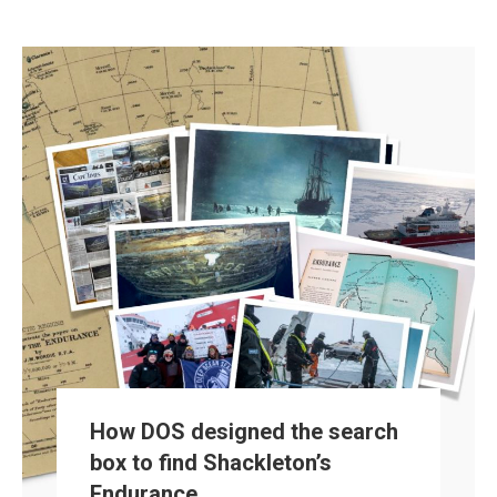
How DOS designed the search
box to find Shackleton’s
Endurance