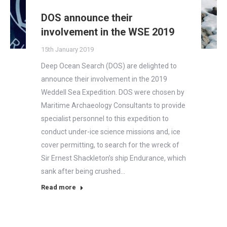
DOS announce their
involvement in the WSE 2019
15th January 2019
Deep Ocean Search (DOS) are delighted to
announce their involvement in the 2019
Weddell Sea Expedition. DOS were chosen by
Maritime Archaeology Consultants to provide
specialist personnel to this expedition to
conduct under-ice science missions and, ice
cover permitting, to search for the wreck of
Sir Ernest Shackleton’s ship Endurance, which
sank after being crushed…
Read more