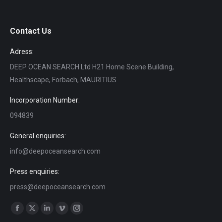
Contact Us
Adress:
DEEP OCEAN SEARCH Ltd H21 Home Scene Building,
Healthscape, Forbach, MAURITIUS
Incorporation Number:
094839
General enquiries:
info@deepoceansearch.com
Press enquiries:
press@deepoceansearch.com
Find us on:
Facebook
X
Linkedin
Vimeo
Instagram