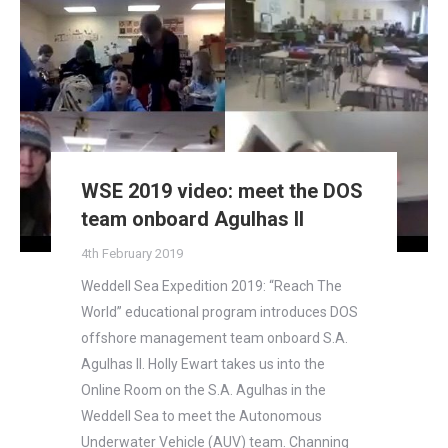
WSE 2019 video: meet the DOS
team onboard Agulhas II
4th February 2019
Weddell Sea Expedition 2019: “Reach The
World” educational program introduces DOS
offshore management team onboard S.A.
Agulhas II. Holly Ewart takes us into the
Online Room on the S.A. Agulhas in the
Weddell Sea to meet the Autonomous
Underwater Vehicle (AUV) team. Channing