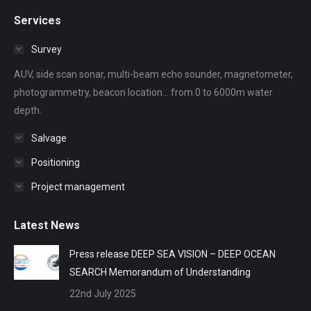
page
page
page
page
page
Services
opens
opens
opens
opens
opens
in
in
in
in
in
Survey
new
new
new
new
new
AUV, side scan sonar, multi-beam echo sounder, magnetometer,
window
window
window
window
window
photogrammetry, beacon location... from 0 to 6000m water
depth.
Salvage
Positioning
Project management
Latest News
Press release DEEP SEA VISION – DEEP OCEAN
SEARCH Memorandum of Understanding
22nd July 2025