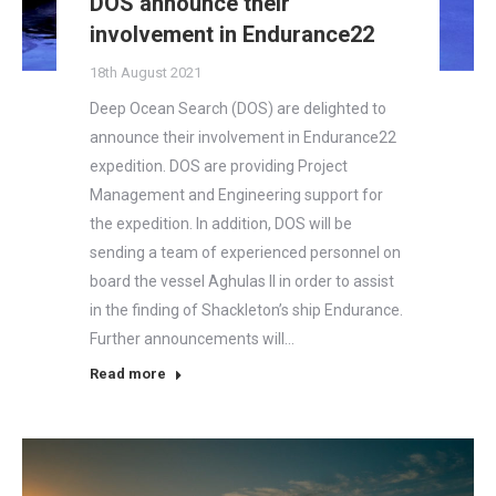
DOS announce their
involvement in Endurance22
18th August 2021
Deep Ocean Search (DOS) are delighted to
announce their involvement in Endurance22
expedition. DOS are providing Project
Management and Engineering support for
the expedition. In addition, DOS will be
sending a team of experienced personnel on
board the vessel Aghulas II in order to assist
in the finding of Shackleton’s ship Endurance.
Further announcements will…
Read more