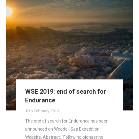
WSE 2019: end of search for
Endurance
18th February 2019
The end of search for Endurance has been
announced on Weddell Sea Expedition
Website. Abstract: “Following pioneering