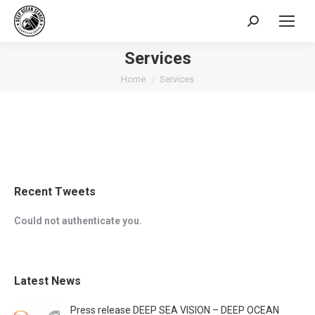
Search:
Services
You are here:
Home
Services
Recent Tweets
Could not authenticate you.
Latest News
Press release DEEP SEA VISION – DEEP OCEAN