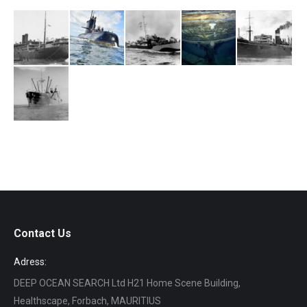
Contact Us
Adress:
DEEP OCEAN SEARCH Ltd H21 Home Scene Building,
Healthscape, Forbach, MAURITIUS