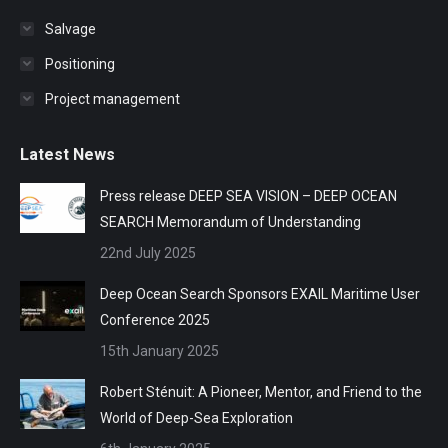
Salvage
Positioning
Project management
Latest News
Press release DEEP SEA VISION – DEEP OCEAN
SEARCH Memorandum of Understanding
22nd July 2025
Deep Ocean Search Sponsors EXAIL Maritime User
Conference 2025
15th January 2025
Robert Sténuit: A Pioneer, Mentor, and Friend to the
World of Deep-Sea Exploration