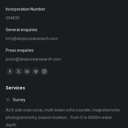
Incorporation Number:
094839
General enquiries:
info@deepoceansearch.com
Press enquiries:
press@deepoceansearch.com
Find us on:
Facebook
X
Linkedin
Vimeo
Instagram
page
page
page
page
page
Services
opens
opens
opens
opens
opens
in
in
in
in
in
Survey
new
new
new
new
new
AUV, side scan sonar, multi-beam echo sounder, magnetometer,
window
window
window
window
window
photogrammetry, beacon location... from 0 to 6000m water
depth.