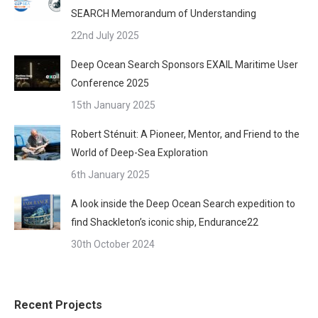
SEARCH Memorandum of Understanding
22nd July 2025
Deep Ocean Search Sponsors EXAIL Maritime User
Conference 2025
15th January 2025
Robert Sténuit: A Pioneer, Mentor, and Friend to the
World of Deep-Sea Exploration
6th January 2025
A look inside the Deep Ocean Search expedition to
find Shackleton’s iconic ship, Endurance22
30th October 2024
Recent Projects