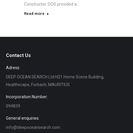
Constructor. DOS provided a…
Read more
Contact Us
Adress:
DEEP OCEAN SEARCH Ltd H21 Home Scene Building,
Healthscape, Forbach, MAURITIUS
Incorporation Number:
094839
General enquiries:
info@deepoceansearch.com