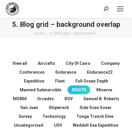
Search:
5. Blog grid – background overlap
You are here:
Home
5. Blog grid – background…
View all
Aircrafts
City Of Cairo
Company
Conferences
Endurance
Endurance22
Expedition
Fleet
Full Ocean Depth
Manned Submersible
MH370
Minerve
MS804
Orcades
ROV
Samuel B. Roberts
San Juan
Shipwreck
Side Scan Sonar
Survey
Technology
Tonga Trench Dive
Uncategorised
USV
Weddell Sea Expedition