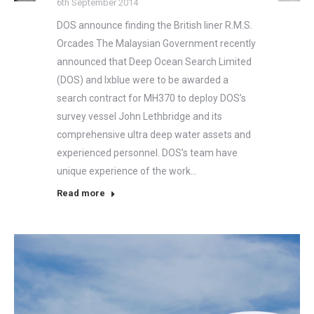
6th September 2014
DOS announce finding the British liner R.M.S.
Orcades The Malaysian Government recently
announced that Deep Ocean Search Limited
(DOS) and Ixblue were to be awarded a
search contract for MH370 to deploy DOS’s
survey vessel John Lethbridge and its
comprehensive ultra deep water assets and
experienced personnel. DOS’s team have
unique experience of the work…
Read more