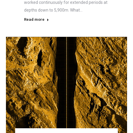
worked continuously for extended periods at
depths down to 5,900m. What…
Read more