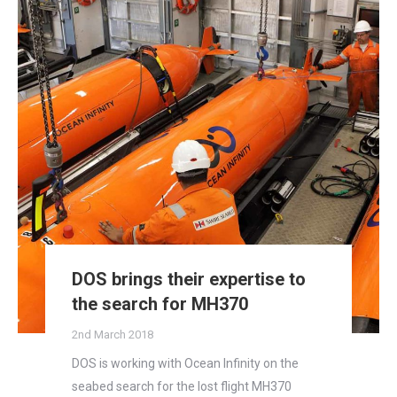
DOS brings their expertise to
the search for MH370
2nd March 2018
DOS is working with Ocean Infinity on the
seabed search for the lost flight MH370