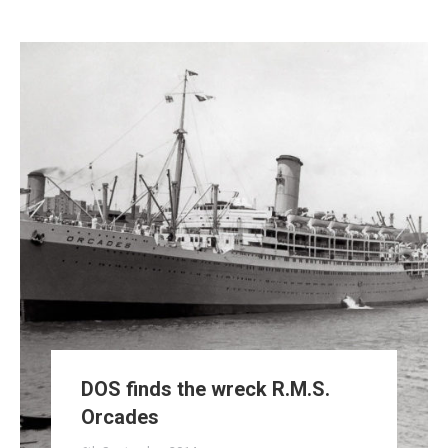
DOS finds the wreck R.M.S.
Orcades