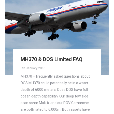
MH370 & DOS Limited FAQ
5th January 2016
MH370 – frequently asked questions about
DOS MH370 could potentially be in a water
depth of 6000 meters. Does DOS have full
ocean depth capability? Our deep tow side
scan sonar Mak-ix and our ROV Comanche
are both rated to 6,000m. Both assets have