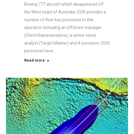
Boeing 777 aircraft which disappeared off
the West coast of Australia. DOS provides a
number of their key personnel to this
operation including an offshore manager
(Client Representative), a senior sonar
analyst (Target Master) and 4 surveyors. DOS
personnel have…
Read more