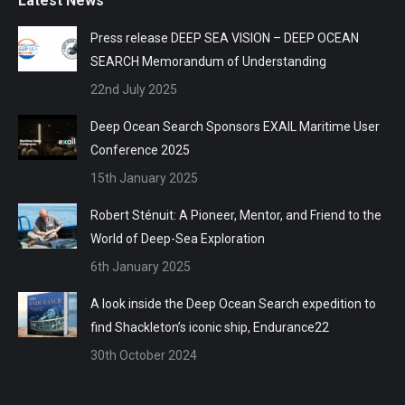
Latest News
Press release DEEP SEA VISION – DEEP OCEAN
SEARCH Memorandum of Understanding
22nd July 2025
Deep Ocean Search Sponsors EXAIL Maritime User
Conference 2025
15th January 2025
Robert Sténuit: A Pioneer, Mentor, and Friend to the
World of Deep-Sea Exploration
6th January 2025
A look inside the Deep Ocean Search expedition to
find Shackleton’s iconic ship, Endurance22
30th October 2024