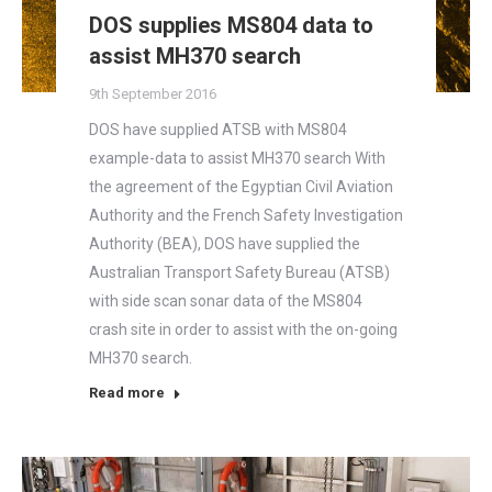
DOS supplies MS804 data to
assist MH370 search
9th September 2016
DOS have supplied ATSB with MS804
example-data to assist MH370 search With
the agreement of the Egyptian Civil Aviation
Authority and the French Safety Investigation
Authority (BEA), DOS have supplied the
Australian Transport Safety Bureau (ATSB)
with side scan sonar data of the MS804
crash site in order to assist with the on-going
MH370 search.
Read more