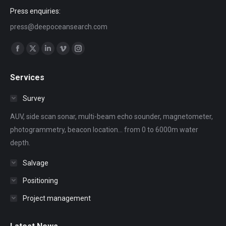
Press enquiries:
press@deepoceansearch.com
Find us on:
Facebook
X
Linkedin
Vimeo
Instagram
page
page
page
page
page
Services
opens
opens
opens
opens
opens
in
in
in
in
in
Survey
new
new
new
new
new
AUV, side scan sonar, multi-beam echo sounder, magnetometer,
window
window
window
window
window
photogrammetry, beacon location... from 0 to 6000m water
depth.
Salvage
Positioning
Project management