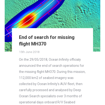
End of search for missing
flight MH370
15th June 2018
On the 29/05/2018, Ocean Infinity officialy
announced the end of search operations for
the missing flight MH370. During this mission,
112,000 km2 of seabed imagery was
collected by Ocean Infinity’s AUV fleet, then
carefully processed and analysed by Deep
Ocean Search specialists over 3 months of
operational days onboard R/V Seabed