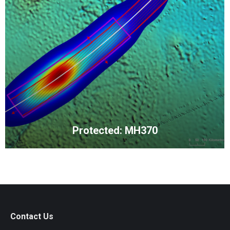
Protected: MH370
Contact Us