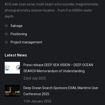
AUV, side scan sonar, multi-beam echo sounder, magnetometer,
window
window
window
window
window
photogrammetry, beacon location... from 0 to 6000m water
depth.
Salvage
Positioning
Project management
Latest News
Press release DEEP SEA VISION – DEEP OCEAN
SEARCH Memorandum of Understanding
22nd July 2025
Deep Ocean Search Sponsors EXAIL Maritime User
Conference 2025
15th January 2025