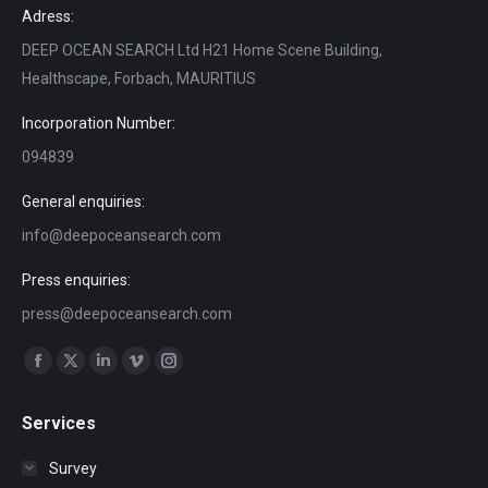
Adress:
DEEP OCEAN SEARCH Ltd H21 Home Scene Building,
Healthscape, Forbach, MAURITIUS
Incorporation Number:
094839
General enquiries:
info@deepoceansearch.com
Press enquiries:
press@deepoceansearch.com
Find us on:
Facebook
X
Linkedin
Vimeo
Instagram
page
page
page
page
page
Services
opens
opens
opens
opens
opens
in
in
in
in
in
Survey
new
new
new
new
new