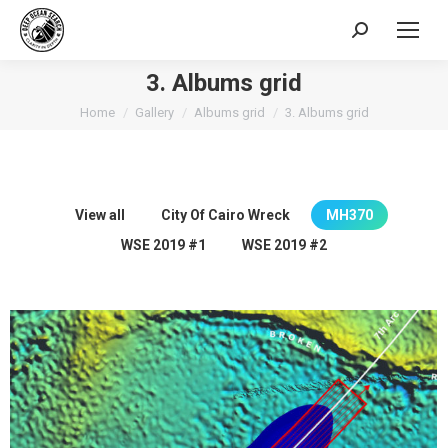
Search:
3. Albums grid
You are here:
Home
Gallery
Albums grid
3. Albums grid
View all
City Of Cairo Wreck
MH370
WSE 2019 #1
WSE 2019 #2