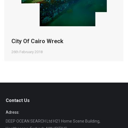
City Of Cairo Wreck
26th February 2018
Contact Us
Adress:
DEEP OCEAN SEARCH Ltd H21 Home Scene Building,