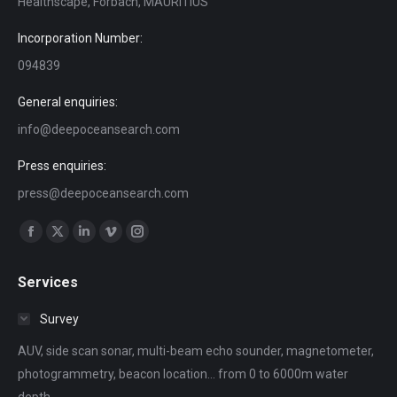
Healthscape, Forbach, MAURITIUS
Incorporation Number:
094839
General enquiries:
info@deepoceansearch.com
Press enquiries:
press@deepoceansearch.com
Find us on:
Facebook
X
Linkedin
Vimeo
Instagram
page
page
page
page
page
Services
opens
opens
opens
opens
opens
in
in
in
in
in
Survey
new
new
new
new
new
AUV, side scan sonar, multi-beam echo sounder, magnetometer,
window
window
window
window
window
photogrammetry, beacon location... from 0 to 6000m water