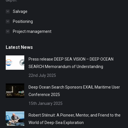
depth.
Salvage
Positioning
Project management
Latest News
Press release DEEP SEA VISION – DEEP OCEAN
SEARCH Memorandum of Understanding
22nd July 2025
Deep Ocean Search Sponsors EXAIL Maritime User
Conference 2025
15th January 2025
Robert Sténuit: A Pioneer, Mentor, and Friend to the
World of Deep-Sea Exploration