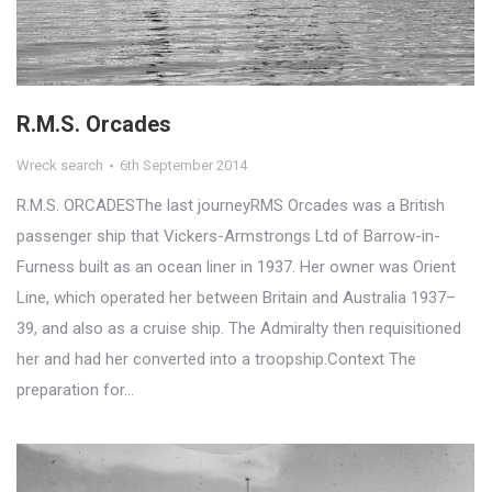
R.M.S. Orcades
Wreck search
6th September 2014
R.M.S. ORCADESThe last journeyRMS Orcades was a British
passenger ship that Vickers-Armstrongs Ltd of Barrow-in-
Furness built as an ocean liner in 1937. Her owner was Orient
Line, which operated her between Britain and Australia 1937–
39, and also as a cruise ship. The Admiralty then requisitioned
her and had her converted into a troopship.Context The
preparation for…