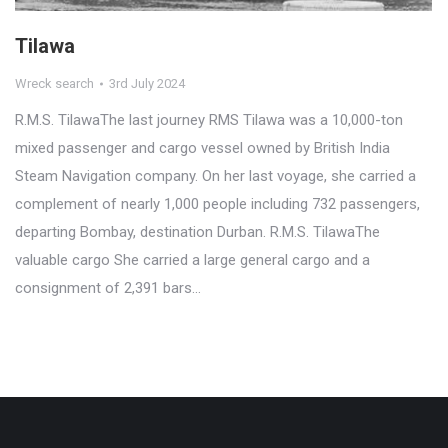
Tilawa
Wreck search
3rd July 2024
R.M.S. TilawaThe last journey RMS Tilawa was a 10,000-ton
mixed passenger and cargo vessel owned by British India
Steam Navigation company. On her last voyage, she carried a
complement of nearly 1,000 people including 732 passengers,
departing Bombay, destination Durban. R.M.S. TilawaThe
valuable cargo She carried a large general cargo and a
consignment of 2,391 bars…