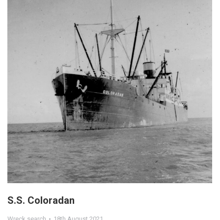
S.S. Coloradan
Wreck search
18th August 2021