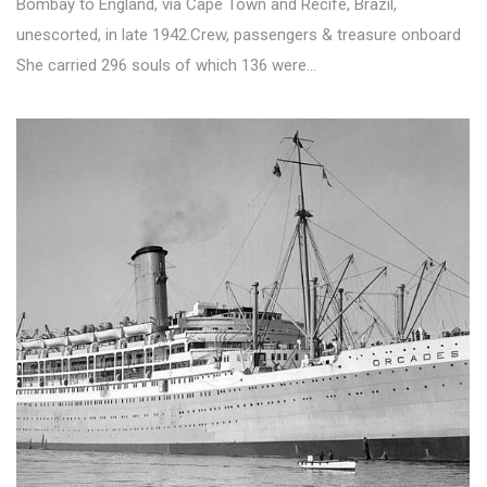
Bombay to England, via Cape Town and Recife, Brazil,
unescorted, in late 1942.Crew, passengers & treasure onboard
She carried 296 souls of which 136 were…