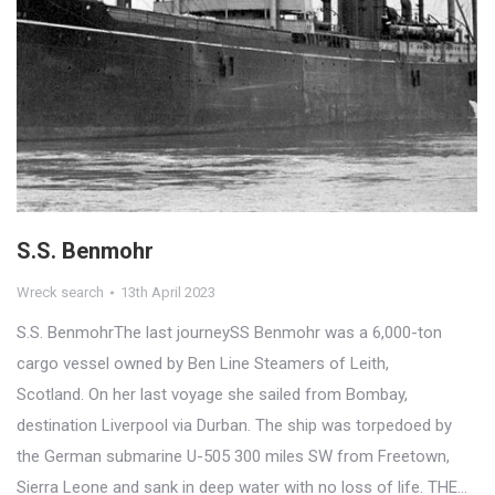
S.S. Benmohr
Wreck search
13th April 2023
S.S. BenmohrThe last journeySS Benmohr was a 6,000-ton
cargo vessel owned by Ben Line Steamers of Leith,
Scotland. On her last voyage she sailed from Bombay,
destination Liverpool via Durban. The ship was torpedoed by
the German submarine U-505 300 miles SW from Freetown,
Sierra Leone and sank in deep water with no loss of life. THE…