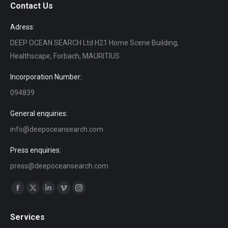
Contact Us
Adress:
DEEP OCEAN SEARCH Ltd H21 Home Scene Building,
Healthscape, Forbach, MAURITIUS
Incorporation Number:
094839
General enquiries:
info@deepoceansearch.com
Press enquiries:
press@deepoceansearch.com
Find us on:
Facebook
X
Linkedin
Vimeo
Instagram
page
page
page
page
page
Services
opens
opens
opens
opens
opens