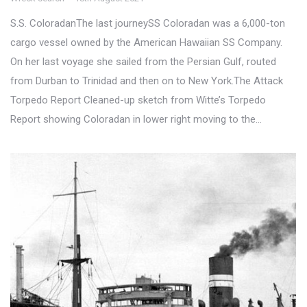
S.S. ColoradanThe last journeySS Coloradan was a 6,000-ton
cargo vessel owned by the American Hawaiian SS Company.
On her last voyage she sailed from the Persian Gulf, routed
from Durban to Trinidad and then on to New York.The Attack
Torpedo Report Cleaned-up sketch from Witte’s Torpedo
Report showing Coloradan in lower right moving to the…