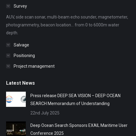
in
in
in
in
in
Survey
new
new
new
new
new
AUV, side scan sonar, multi-beam echo sounder, magnetometer,
window
window
window
window
window
photogrammetry, beacon location... from 0 to 6000m water
depth.
Salvage
Positioning
Project management
Latest News
Press release DEEP SEA VISION – DEEP OCEAN
SEARCH Memorandum of Understanding
22nd July 2025
Deep Ocean Search Sponsors EXAIL Maritime User
Conference 2025