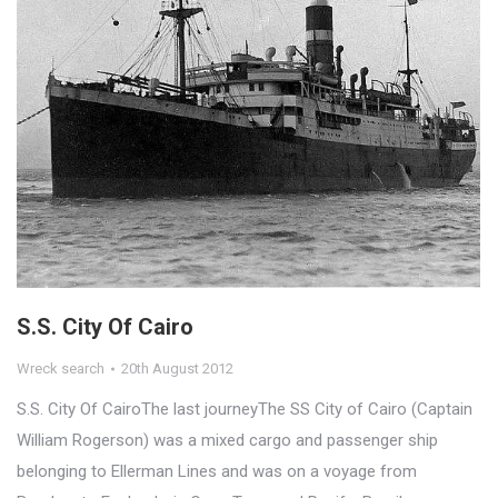
S.S. City Of Cairo
Wreck search
20th August 2012
S.S. City Of CairoThe last journeyThe SS City of Cairo (Captain
William Rogerson) was a mixed cargo and passenger ship
belonging to Ellerman Lines and was on a voyage from