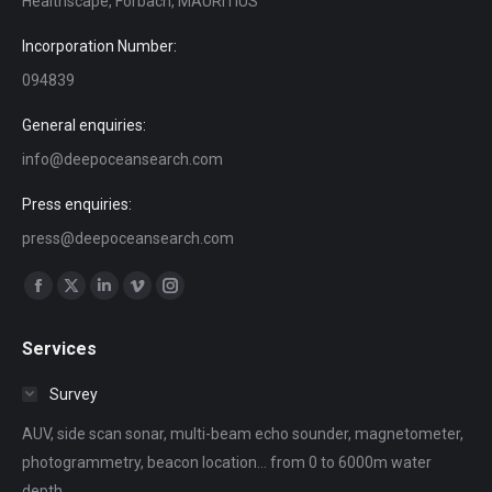
Healthscape, Forbach, MAURITIUS
Incorporation Number:
094839
General enquiries:
info@deepoceansearch.com
Press enquiries:
press@deepoceansearch.com
Find us on:
Facebook
X
Linkedin
Vimeo
Instagram
page
page
page
page
page
Services
opens
opens
opens
opens
opens
in
in
in
in
in
Survey
new
new
new
new
new
AUV, side scan sonar, multi-beam echo sounder, magnetometer,
window
window
window
window
window
photogrammetry, beacon location... from 0 to 6000m water
depth.