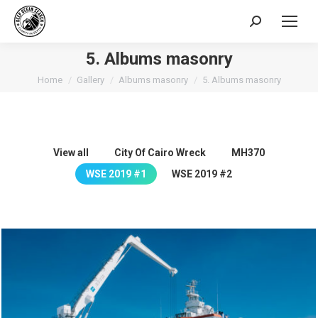
Search:
5. Albums masonry
You are here:
Home
Gallery
Albums masonry
5. Albums masonry
View all
City Of Cairo Wreck
MH370
WSE 2019 #1
WSE 2019 #2