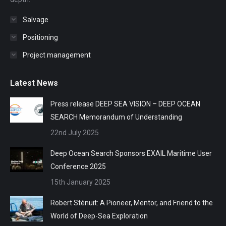
Salvage
Positioning
Project management
Latest News
Press release DEEP SEA VISION – DEEP OCEAN
SEARCH Memorandum of Understanding
22nd July 2025
Deep Ocean Search Sponsors EXAIL Maritime User
Conference 2025
15th January 2025
Robert Sténuit: A Pioneer, Mentor, and Friend to the
World of Deep-Sea Exploration