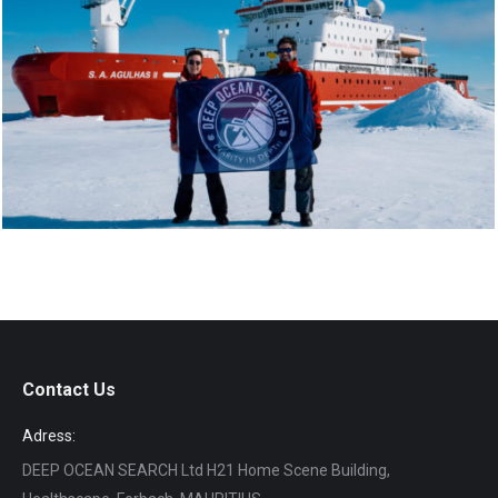
Contact Us
Adress:
DEEP OCEAN SEARCH Ltd H21 Home Scene Building,