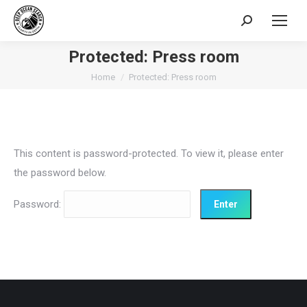
Search:
Protected: Press room
You are here:
Home
Protected: Press room
This content is password-protected. To view it, please enter
the password below.
Password: