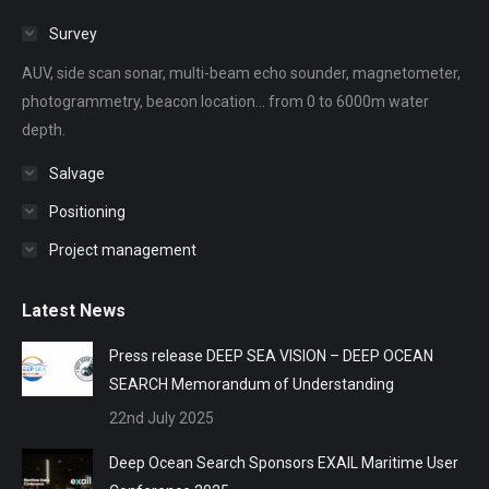
in
in
in
in
in
Survey
new
new
new
new
new
AUV, side scan sonar, multi-beam echo sounder, magnetometer,
window
window
window
window
window
photogrammetry, beacon location... from 0 to 6000m water
depth.
Salvage
Positioning
Project management
Latest News
Press release DEEP SEA VISION – DEEP OCEAN
SEARCH Memorandum of Understanding
22nd July 2025
Deep Ocean Search Sponsors EXAIL Maritime User