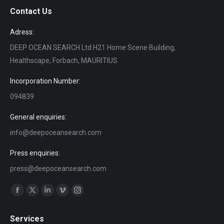
Contact Us
Adress:
DEEP OCEAN SEARCH Ltd H21 Home Scene Building,
Healthscape, Forbach, MAURITIUS
Incorporation Number:
094839
General enquiries:
info@deepoceansearch.com
Press enquiries:
press@deepoceansearch.com
Find us on:
Facebook
X
Linkedin
Vimeo
Instagram
page
page
page
page
page
Services
opens
opens
opens
opens
opens