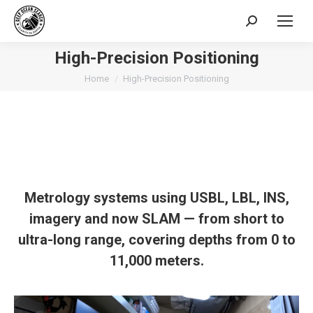
Search:
High-Precision Positioning
You are here:
Home
High-Precision Positioning
Metrology systems using USBL, LBL, INS,
imagery
and now SLAM
— from short to
ultra-long range, covering depths from 0 to
11,000 meters.