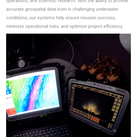
operations, and scientific research. With the ability to provide
accurate geospatial data even in challenging underwater
conditions, our systems help ensure mission success,
minimize operational risks, and optimize project efficiency.