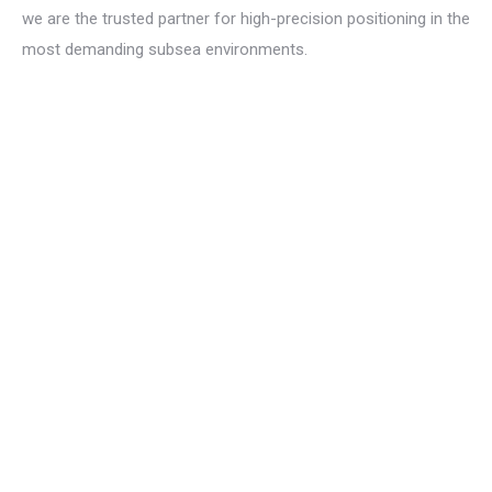
we are the trusted partner for high-precision positioning in the
most demanding subsea environments.