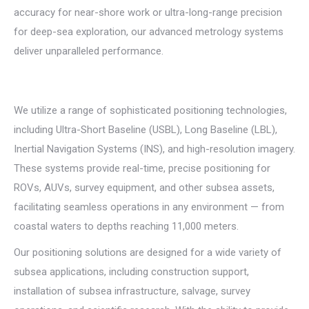
accuracy for near-shore work or ultra-long-range precision
for deep-sea exploration, our advanced metrology systems
deliver unparalleled performance.
We utilize a range of sophisticated positioning technologies,
including Ultra-Short Baseline (USBL), Long Baseline (LBL),
Inertial Navigation Systems (INS), and high-resolution imagery.
These systems provide real-time, precise positioning for
ROVs, AUVs, survey equipment, and other subsea assets,
facilitating seamless operations in any environment — from
coastal waters to depths reaching 11,000 meters.
Our positioning solutions are designed for a wide variety of
subsea applications, including construction support,
installation of subsea infrastructure, salvage, survey