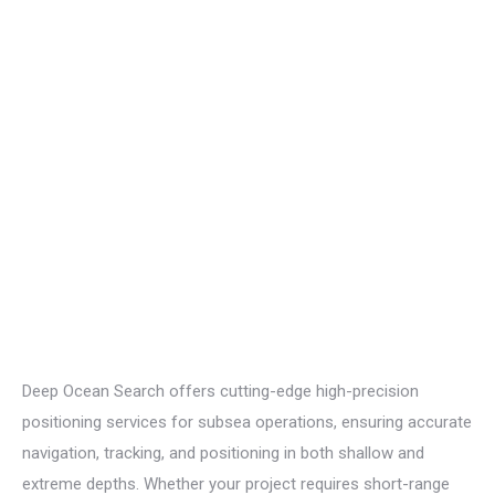
Deep Ocean Search offers
cutting-edge
high-precision
positioning services for subsea operations, ensuring
accurate
navigation, tracking, and positioning in both shallow and
extreme depths. Whether your project requires short-range