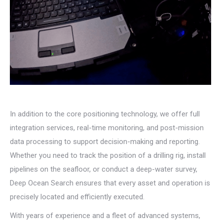
In addition to the core positioning technology, we offer full
integration services, real-time monitoring, and post-mission
data processing to support decision-making and reporting.
Whether you need to track the position of a drilling rig, install
pipelines on the seafloor, or conduct a deep-water survey,
Deep Ocean Search ensures that every asset and operation is
precisely located and efficiently executed.
With years of experience and a fleet of advanced systems,