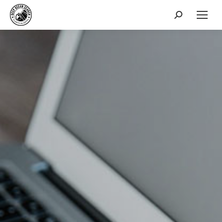
Search: