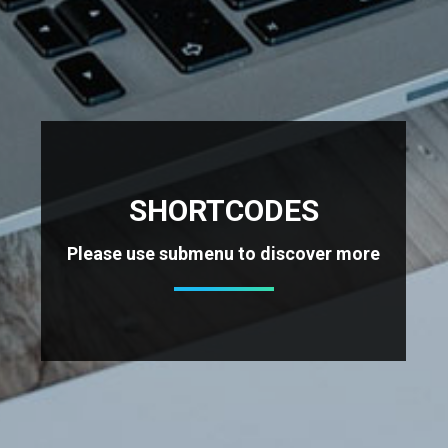
SHORTCODES
Please use submenu to discover more