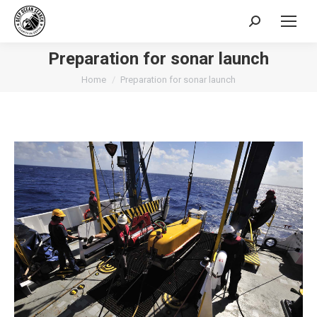
Search:
Preparation for sonar launch
You are here:
Home
Preparation for sonar launch