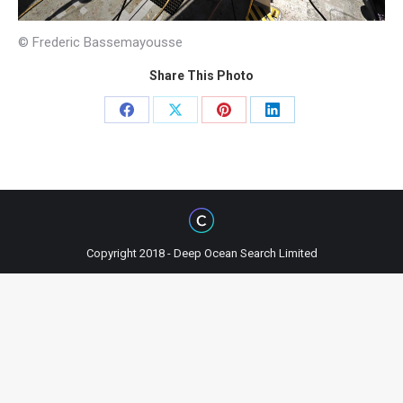
© Frederic Bassemayousse
Share This Photo
Share
Share
Share
Share
on
on
on
on
Facebook
X
Pinterest
LinkedIn
Copyright 2018 - Deep Ocean Search Limited