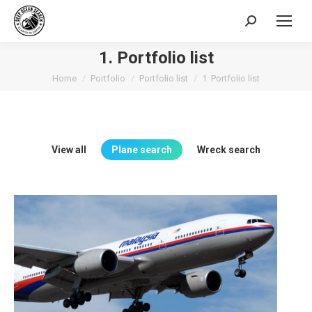
Search:
1. Portfolio list
You are here:
Home
Portfolio
Portfolio list
1. Portfolio list
View all
Plane search
Wreck search