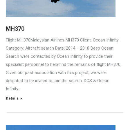
MH370
Flight MH370Malaysian Airlines MH370 Client: Ocean Infinity
Category: Aircraft search Date: 2014 – 2018 Deep Ocean
Search were contacted by Ocean Infinity to provide their
specialist personnel to help find the remains of flight MH370.
Given our past association with this project, we were
delighted to be invited to join the search. DOS & Ocean
Infinity…
Details