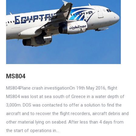
MS804
MS804Plane crash investigationOn 19th May 2016, flight
MS804 was lost at sea south of Greece in a water depth of
3,000m. DOS was contacted to offer a solution to find the
aircraft and to recover the flight recorders, aircraft debris and
other material lying on seabed. After less than 4 days from
the start of operations in…