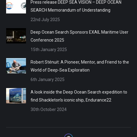
Press release DEEP SEA VISION – DEEP OCEAN
SEARCH Memorandum of Understanding
22nd July 2025
Deep Ocean Search Sponsors EXAIL Maritime User
Conference 2025
15th January 2025
Robert Sténuit: A Pioneer, Mentor, and Friend to the
World of Deep-Sea Exploration
6th January 2025
A look inside the Deep Ocean Search expedition to
find Shackleton’s iconic ship, Endurance22
30th October 2024