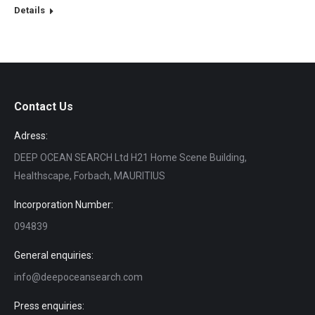
Details
Contact Us
Adress:
DEEP OCEAN SEARCH Ltd H21 Home Scene Building,
Healthscape, Forbach, MAURITIUS
Incorporation Number:
094839
General enquiries:
info@deepoceansearch.com
Press enquiries: