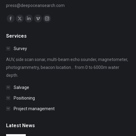
press@deepoceansearch.com
Find us on:
Facebook
X
Linkedin
Vimeo
Instagram
page
page
page
page
page
Services
opens
opens
opens
opens
opens
in
in
in
in
in
Survey
new
new
new
new
new
AUV, side scan sonar, multi-beam echo sounder, magnetometer,
window
window
window
window
window
photogrammetry, beacon location... from 0 to 6000m water
depth.
Salvage
Positioning
Project management
Latest News