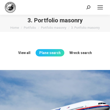
Search:
3. Portfolio masonry
You are here:
Home
Portfolio
Portfolio masonry
3. Portfolio masonry
View all
Plane search
Wreck search