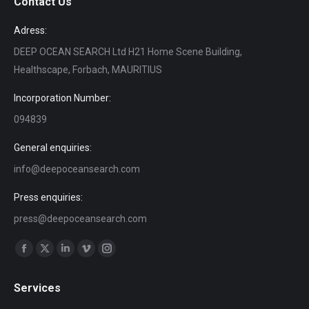
Contact Us
Adress:
DEEP OCEAN SEARCH Ltd H21 Home Scene Building,
Healthscape, Forbach, MAURITIUS
Incorporation Number:
094839
General enquiries:
info@deepoceansearch.com
Press enquiries:
press@deepoceansearch.com
Find us on:
Facebook
X
Linkedin
Vimeo
Instagram
page
page
page
page
page
Services
opens
opens
opens
opens
opens