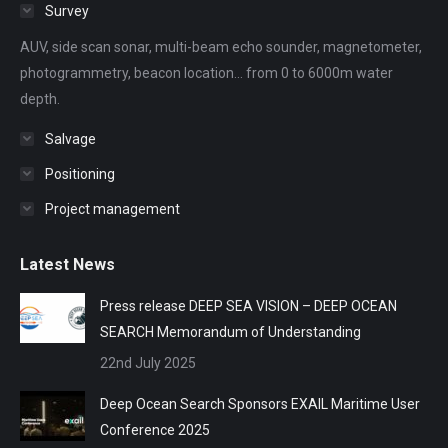
in
in
in
in
in
Survey
new
new
new
new
new
AUV, side scan sonar, multi-beam echo sounder, magnetometer,
window
window
window
window
window
photogrammetry, beacon location... from 0 to 6000m water
depth.
Salvage
Positioning
Project management
Latest News
Press release DEEP SEA VISION – DEEP OCEAN
SEARCH Memorandum of Understanding
22nd July 2025
Deep Ocean Search Sponsors EXAIL Maritime User
Conference 2025