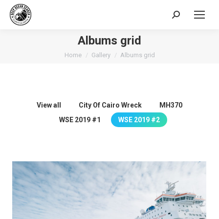
Search:
Albums grid
You are here:
Home
Gallery
Albums grid
View all
City Of Cairo Wreck
MH370
WSE 2019 #1
WSE 2019 #2