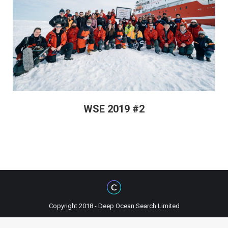
WSE 2019 #2
Copyright 2018 - Deep Ocean Search Limited