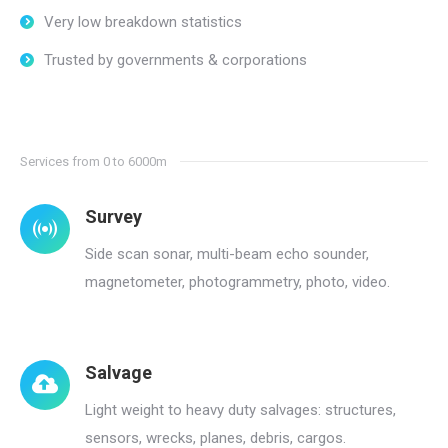
Very low breakdown statistics
Trusted by governments & corporations
Services from 0 to 6000m
Survey
Side scan sonar, multi-beam echo sounder,
magnetometer, photogrammetry, photo, video.
Salvage
Light weight to heavy duty salvages: structures,
sensors, wrecks, planes, debris, cargos.