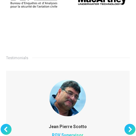
Testimonials
Jean Pierre Scotto
ROV Supervisor