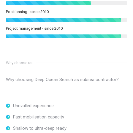
Positionning - since 2010
Project management - since 2010
Why choose us
Why choosing Deep Ocean Search as subsea contractor?
Unrivalled experience
Fast mobilisation capacity
Shallow to ultra-deep ready