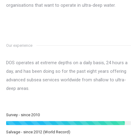
organisations that want to operate in ultra-deep water.
Our experience
DOS operates at extreme depths on a daily basis, 24 hours a
day, and has been doing so for the past eight years offering
advanced subsea services worldwide from shallow to ultra-
deep areas.
Survey - since 2010
Salvage - since 2012 (World Record)