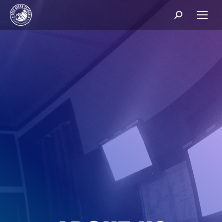
Search: