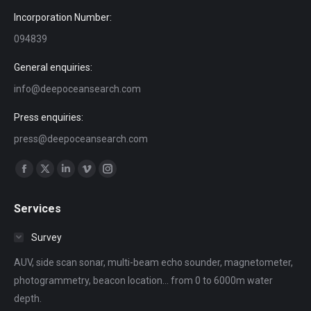
Incorporation Number:
094839
General enquiries:
info@deepoceansearch.com
Press enquiries:
press@deepoceansearch.com
Find us on:
Facebook
X
Linkedin
Vimeo
Instagram
page
page
page
page
page
Services
opens
opens
opens
opens
opens
in
in
in
in
in
Survey
new
new
new
new
new
AUV, side scan sonar, multi-beam echo sounder, magnetometer,
window
window
window
window
window
photogrammetry, beacon location... from 0 to 6000m water
depth.