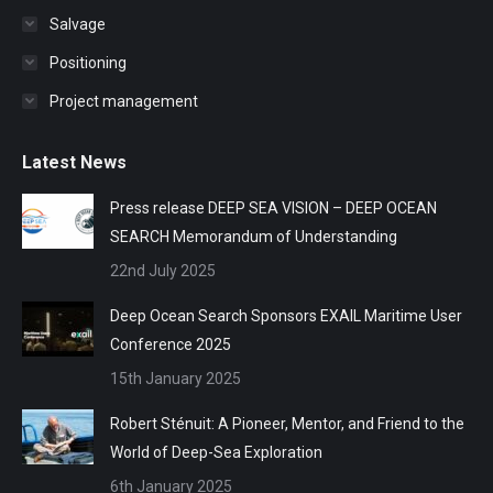
Salvage
Positioning
Project management
Latest News
Press release DEEP SEA VISION – DEEP OCEAN
SEARCH Memorandum of Understanding
22nd July 2025
Deep Ocean Search Sponsors EXAIL Maritime User
Conference 2025
15th January 2025
Robert Sténuit: A Pioneer, Mentor, and Friend to the
World of Deep-Sea Exploration
6th January 2025