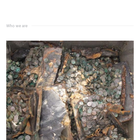
Who we are