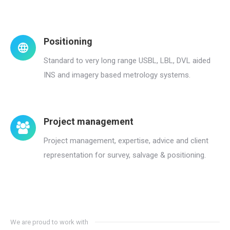
Positioning
Standard to very long range USBL, LBL, DVL aided
INS and imagery based metrology systems.
Project management
Project management, expertise, advice and client
representation for survey, salvage & positioning.
We are proud to work with