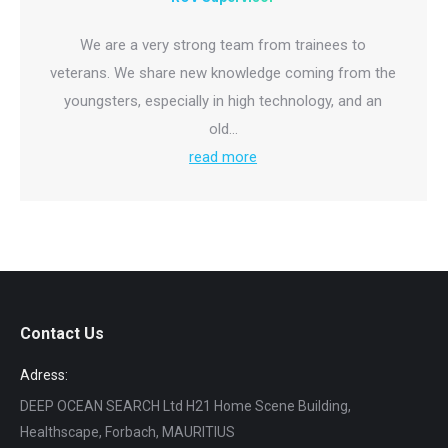
We are a very strong team from trainees to
veterans. We share new knowledge coming from the
youngsters, especially in high technology, and an
old…
read more
Contact Us
Adress:
DEEP OCEAN SEARCH Ltd H21 Home Scene Building,
Healthscape, Forbach, MAURITIUS