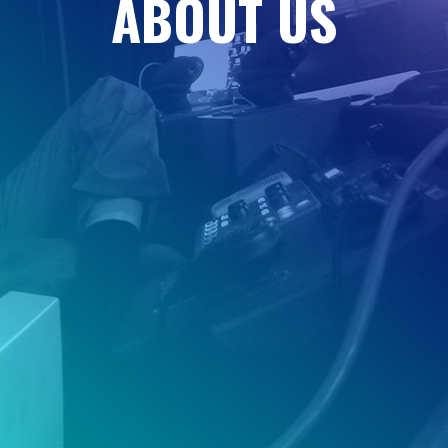
A
B
O
U
T
U
S