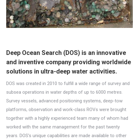
Deep Ocean Search (DOS) is an innovative
and inventive company providing worldwide
solutions in ultra-deep water activities.
DOS was created in 2010 to fulfill a wide range of survey and
subsea operations in water depths of up to 6000 metres.
Survey vessels, advanced positioning systems, deep-tow
platforms, observation and work-class ROVs were brought
together with a highly experienced team many of whom had
worked with the same management for the past twenty
years. DOS’s unique capabilities are made available to other