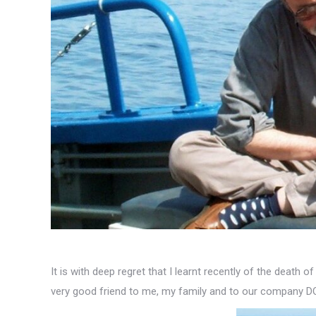
It is with deep regret that I learnt recently of the death 
very good friend to me, my family and to our company D