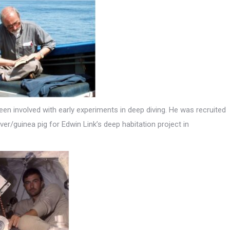
en involved with early experiments in deep diving. He was recruited
er/guinea pig for Edwin Link’s deep habitation project in