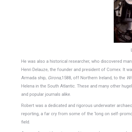
He was also a historical researcher, who discovered many
Henri Delauze, the founder and president of Comex. It w
Armada ship,
Girona
,
1588, off Northern Ireland, to the
Wi
Helena in the South Atlantic. These and many other hugel
and popular journals alike.
Robert was a dedicated and rigorous underwater archaeol
reporting, a far cry from some of the ‘long on self-pro
field.