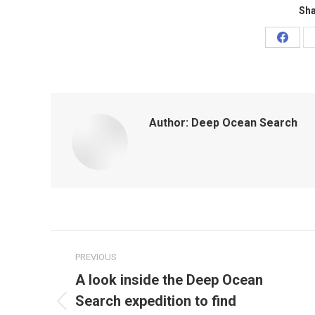
Sha
Share
on
Faceb
Author:
Deep Ocean Search
Post
PREVIOUS
navigation
A look inside the Deep Ocean
Search expedition to find
Previous