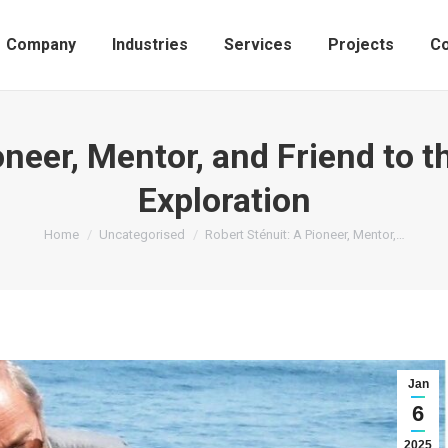
Company
Industries
Services
Projects
Co
oneer, Mentor, and Friend to 
Exploration
You are here:
Home
Uncategorised
Robert Sténuit: A Pioneer, Mentor,…
Jan
6
2025