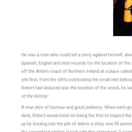
He was a man who could tell a story against himself, alw
Spanish, English and Irish records for the location of th
off the Antrim coast of Northern Ireland at a place calle
site first, from the cliffs overlooking the small inlet bel
Robert had deduced was the location of the wreck, he sa
of the Girona’
.
A man also of humour and great patience. When each gr
deck, Robert would insist on being the first to inspect the
up by tossing into the pile of debris a shiny new 50 penc
the assembled smiling crowd with this statement. “I wonde