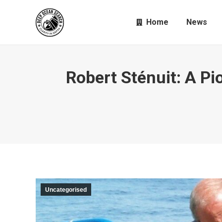
Home
News
Robert Sténuit: A Pi
Uncategorised