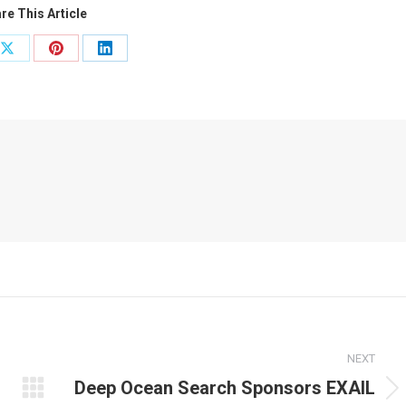
re This Article
Share
Share
Share
on
on
on
ook
X
Pinterest
LinkedIn
NEXT
Deep Ocean Search Sponsors EXAIL
Next