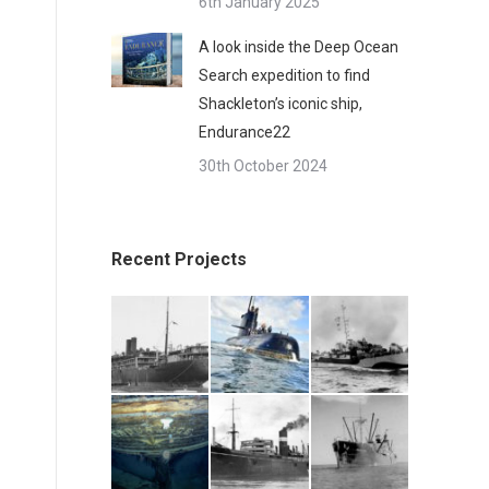
6th January 2025
A look inside the Deep Ocean
Search expedition to find
Shackleton’s iconic ship,
Endurance22
30th October 2024
Recent Projects