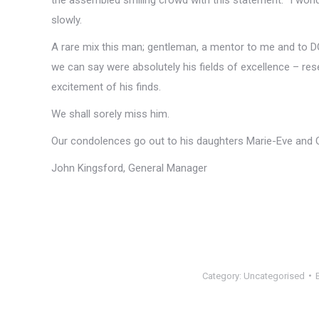
slowly.
A rare mix this man; gentleman, a mentor to me and to DO
we can say were absolutely his fields of excellence – rese
excitement of his finds.
We shall sorely miss him.
Our condolences go out to his daughters Marie-Eve and Ond
John Kingsford, General Manager
Category:
Uncategorised