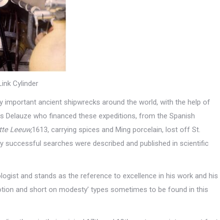
Link Cylinder
 important ancient shipwrecks around the world, with the help of
as Delauze who financed these expeditions, from the Spanish
tte Leeuw,
1613, carrying spices and Ming porcelain, lost off St.
y successful searches were described and published in scientific
ogist and stands as the reference to excellence in his work and his
motion and short on modesty’ types sometimes to be found in this