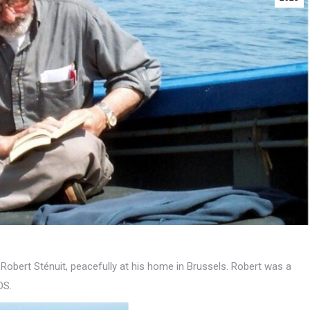
of Robert Sténuit, peacefully at his home in Brussels. Robert was a
OS.