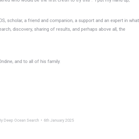
S, scholar, a friend and companion, a support and an expert in what
arch, discovery, sharing of results, and perhaps above all, the
ine, and to all of his family.
By
Deep Ocean Search
6th January 2025