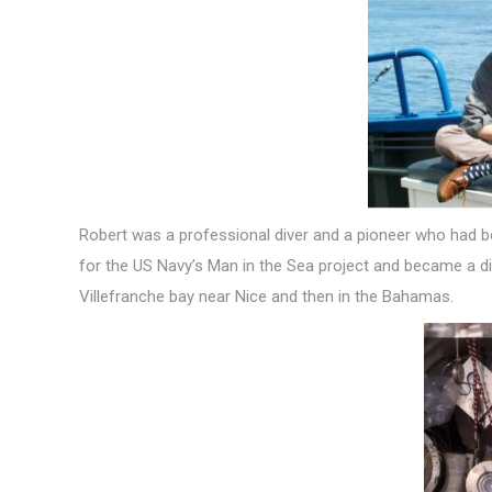
Robert was a professional diver and a pioneer who had be
for the US Navy’s Man in the Sea project and became a div
Villefranche bay near Nice and then in the Bahamas.