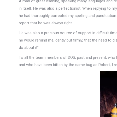
A man of great learning, speaking many languages and read
in itself. He was also a perfectionist. When replying to my
he had thoroughly corrected my spelling and punctuation.
report that he was always right.
He was also a precious source of support in difficult ti
he would remind me, gently but firmly, that the need to dis
do about it”.
To all the team members of DOS, past and present, who 
and who have been bitten by the same bug as Robert, I re