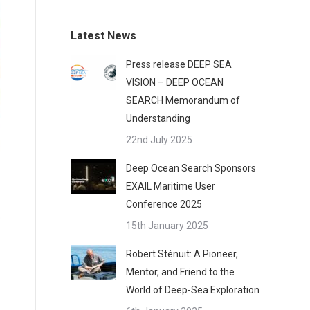
Latest News
Press release DEEP SEA
VISION – DEEP OCEAN
SEARCH Memorandum of
Understanding
22nd July 2025
Deep Ocean Search Sponsors
EXAIL Maritime User
Conference 2025
15th January 2025
Robert Sténuit: A Pioneer,
Mentor, and Friend to the
World of Deep-Sea Exploration