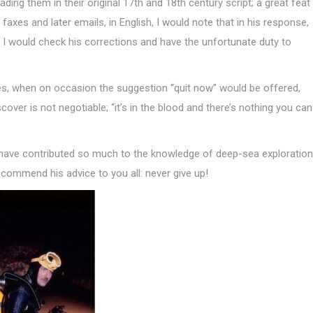
ing them in their original 17th and 18th century script; a great feat
 faxes and later emails, in English, I would note that in his response,
 I would check his corrections and have the unfortunate duty to
mes, when on occasion the suggestion “quit now” would be offered,
cover is not negotiable; “it’s in the blood and there’s nothing you can
have contributed so much to the knowledge of deep-sea exploration
commend his advice to you all: never give up!