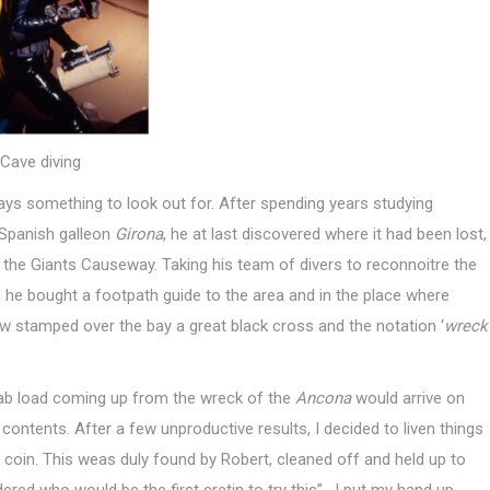
Cave diving
ays something to look out for. After spending years studying
e Spanish galleon
Girona
, he at last discovered where it had been lost,
d the Giants Causeway. Taking his team of divers to reconnoitre the
ow, he bought a footpath guide to the area and in the place where
w stamped over the bay a great black cross and the notation ‘
wreck
ab load coming up from the wreck of the
Ancona
would arrive on
 contents. After a few unproductive results, I decided to liven things
e coin. This weas duly found by Robert, cleaned off and held up to
red who would be the first cretin to try this”. I put my hand up,