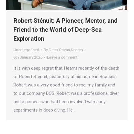
Robert Sténuit: A Pioneer, Mentor, and
Friend to the World of Deep-Sea
Exploration
Uncategorised
By
Deep Ocean Search
6th January 2025
Leave a comment
It is with deep regret that I learnt recently of the death
of Robert Sténuit, peacefully at his home in Brussels.
Robert was a very good friend to me, my family and
to our company DOS. Robert was a professional diver
and a pioneer who had been involved with early
experiments in deep diving. He…