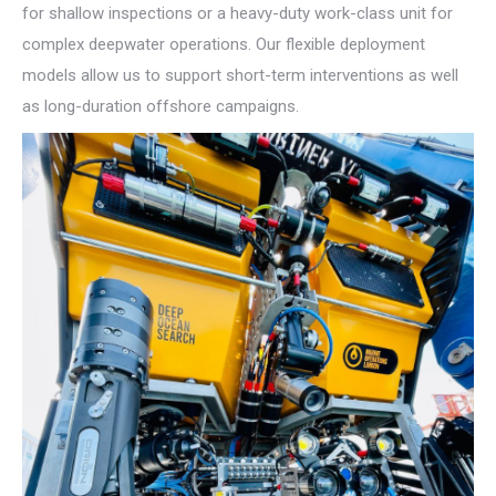
for shallow inspections or a heavy-duty work-class unit for
complex deepwater operations. Our flexible deployment
models allow us to support short-term interventions as well
as long-duration offshore campaigns.