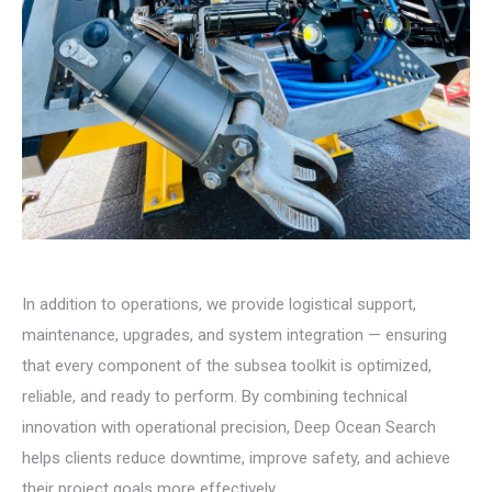
In addition to operations, we provide logistical support,
maintenance, upgrades, and system integration — ensuring
that every component of the subsea toolkit is optimized,
reliable, and ready to perform. By combining technical
innovation with operational precision, Deep Ocean Search
helps clients reduce downtime, improve safety, and achieve
their project goals more effectively.