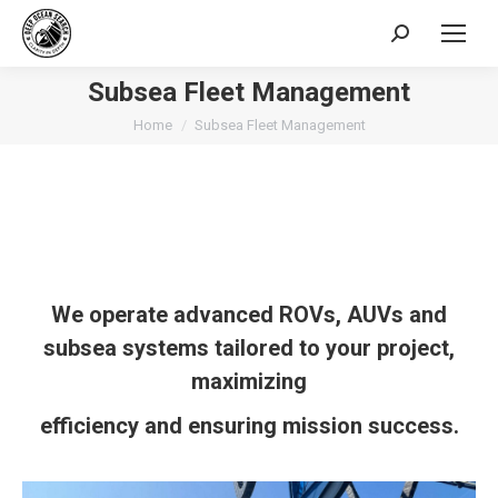
Search:
Subsea Fleet Management
You are here:
Home
Subsea Fleet Management
We
operate
advanced
ROVs
, AUVs
and
subsea systems tailored to your project,
maximizing
efficiency and ensuring mission success.