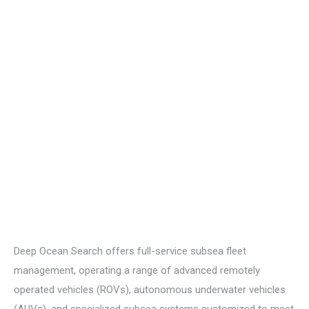
Deep Ocean Search offers full-service subsea fleet
management,
operating
a range of advanced remotely
operated vehicles (ROVs), autonomous underwater vehicles
(AUVs), and specialized subsea systems customized to meet