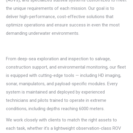
the unique requirements of each mission. Our goal is to
deliver high-performance, cost-effective solutions that
optimize
operations and ensure success in even the most
demanding underwater environments.
From deep-sea exploration and inspection to salvage,
construction support, and environmental monitoring, our fleet
is equipped with cutting-edge tools — including HD imaging,
sonar, manipulators, and payload-specific modules. Every
system is maintained and deployed by experienced
technicians and pilots trained to operate in extreme
conditions, including depths reaching 6000 meters.
We work closely with clients to match the right assets to
each task, whether it’s a lightweight observation-class ROV