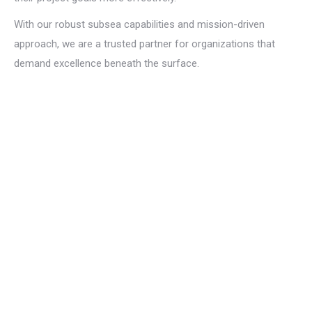
With our robust subsea capabilities and mission-driven
approach, we are a trusted partner for organizations that
demand excellence beneath the surface.