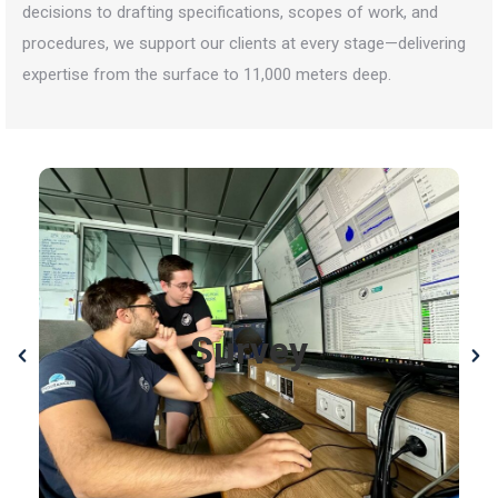
decisions to drafting specifications, scopes of work, and
procedures, we support our clients at every stage—delivering
expertise from the surface to 11,000 meters deep.
Survey
We provide cutting-edge survey services using
autonomous underwater vehicles (AUV), side-scan
sonar, multi-beam echo sounders, magnetometers,
Survey
photogrammetry, and high-resolution imagery. Our
expertise allows us to deliver precise data and
insights at depths from 0 to 11,000 meters,
supporting exploration, research, and operations
worldwide.