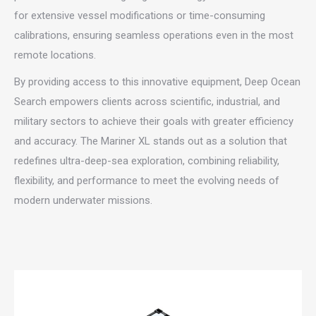
for extensive vessel modifications or time-consuming
calibrations, ensuring seamless operations even in the most
remote locations.
By providing access to this innovative equipment, Deep Ocean
Search empowers clients across scientific, industrial, and
military sectors to achieve their goals with greater efficiency
and accuracy. The Mariner XL stands out as a solution that
redefines ultra-deep-sea exploration, combining reliability,
flexibility, and performance to meet the evolving needs of
modern underwater missions.