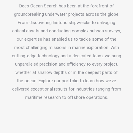
Deep Ocean Search has been at the forefront of
groundbreaking underwater projects across the globe.
From discovering historic shipwrecks to salvaging
critical assets and conducting complex subsea surveys,
our expertise has enabled us to tackle some of the
most challenging missions in marine exploration. With
cutting-edge technology and a dedicated team, we bring
unparalleled precision and efficiency to every project,
whether at shallow depths or in the deepest parts of
the ocean. Explore our portfolio to learn how we’ve
delivered exceptional results for industries ranging from
maritime research to offshore operations.