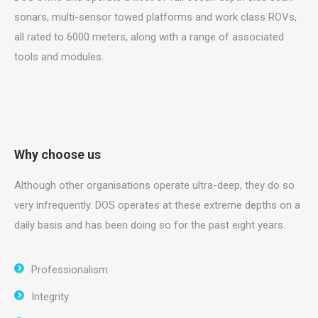
sonars, multi-sensor towed platforms and work class ROVs,
all rated to 6000 meters, along with a range of associated
tools and modules.
Why choose us
Although other organisations operate ultra-deep, they do so
very infrequently. DOS operates at these extreme depths on a
daily basis and has been doing so for the past eight years.
Professionalism
Integrity