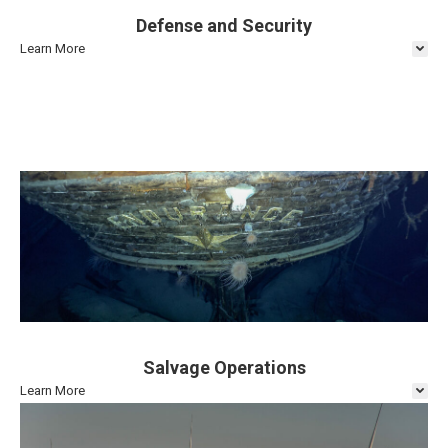
Defense and Security
Learn More
Salvage Operations
Learn More