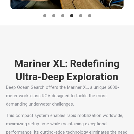
Mariner XL: Redefining
Ultra-Deep Exploration
Deep Ocean Search offers the Mariner XL, a unique 6000-
meter work-class ROV designed to tackle the most
demanding underwater challenges.
This compact system enables rapid mobilization worldwide,
minimizing setup time while maintaining exceptional
performance. Its cutting-edge technology eliminates the need