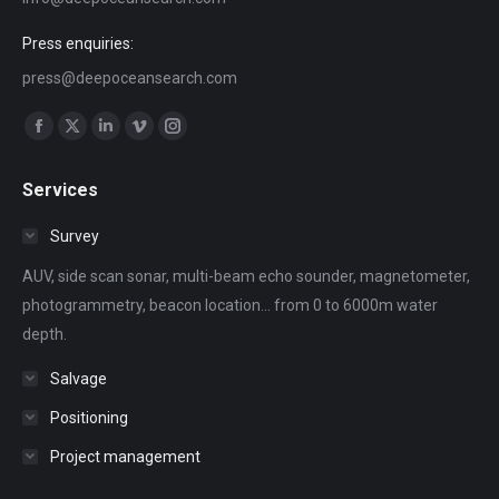
Press enquiries:
press@deepoceansearch.com
Find us on:
Facebook
X
Linkedin
Vimeo
Instagram
page
page
page
page
page
Services
opens
opens
opens
opens
opens
in
in
in
in
in
Survey
new
new
new
new
new
AUV, side scan sonar, multi-beam echo sounder, magnetometer,
window
window
window
window
window
photogrammetry, beacon location... from 0 to 6000m water
depth.
Salvage
Positioning
Project management