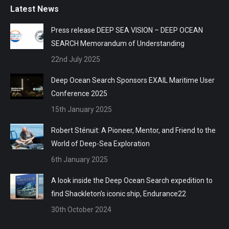
Latest News
Press release DEEP SEA VISION – DEEP OCEAN
SEARCH Memorandum of Understanding
22nd July 2025
Deep Ocean Search Sponsors EXAIL Maritime User
Conference 2025
15th January 2025
Robert Sténuit: A Pioneer, Mentor, and Friend to the
World of Deep-Sea Exploration
6th January 2025
A look inside the Deep Ocean Search expedition to
find Shackleton’s iconic ship, Endurance22
30th October 2024