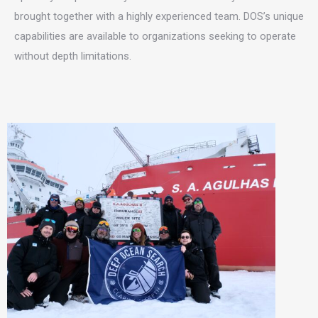
brought together with a highly experienced team. DOS’s unique
capabilities are available to organizations seeking to operate
without depth limitations.