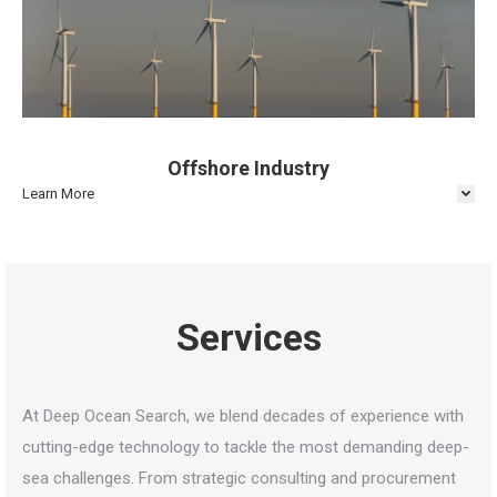
Offshore Industry
Learn More
Services
At Deep Ocean Search, we blend decades of experience with
cutting-edge technology to tackle the most demanding deep-
sea challenges. From strategic consulting and procurement