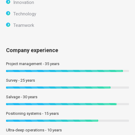
Innovation
Technology
Teamwork
Company experience
Project management - 35 years
Survey - 25 years
Salvage - 30 years
Positioning systems - 15 years
Ultra-deep operations - 10 years