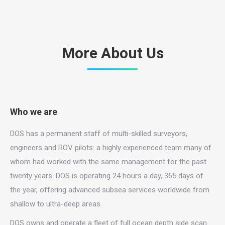
More About Us
Who we are
DOS has a permanent staff of multi-skilled surveyors,
engineers and ROV pilots: a highly experienced team many of
whom had worked with the same management for the past
twenty years. DOS is operating 24 hours a day, 365 days of
the year, offering advanced subsea services worldwide from
shallow to ultra-deep areas.
DOS owns and operate a fleet of full ocean depth side scan