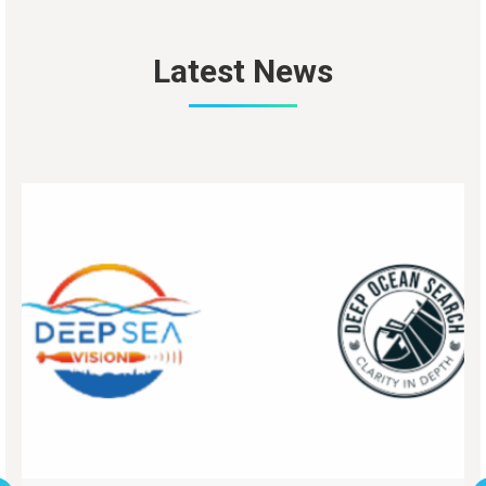
Latest News