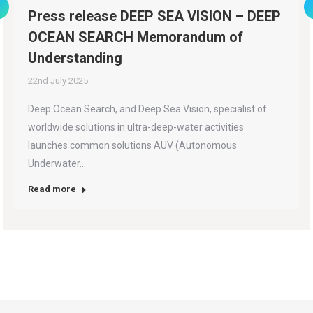
Press release DEEP SEA VISION – DEEP
OCEAN SEARCH Memorandum of
Understanding
22nd July 2025
Deep Ocean Search, and Deep Sea Vision, specialist of
worldwide solutions in ultra-deep-water activities
launches common solutions AUV (Autonomous
Underwater…
Read more