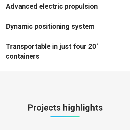
Advanced electric propulsion
Dynamic positioning system
Transportable in just four 20’
containers
Projects highlights