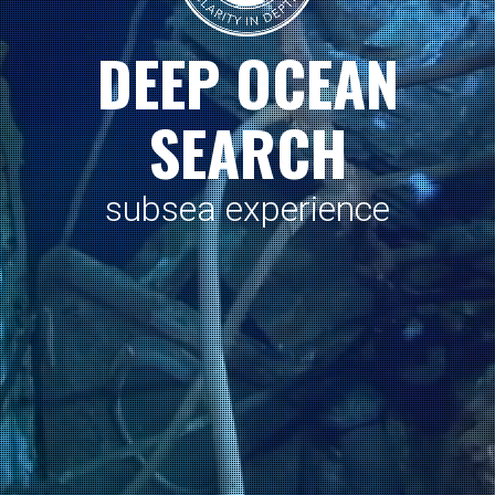
D
E
E
P
O
C
E
A
N
S
E
A
R
C
H
s
u
b
s
e
a
e
x
p
e
r
i
e
n
c
e