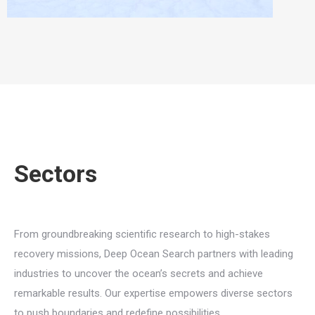
Sectors
From groundbreaking scientific research to high-stakes
recovery missions, Deep Ocean Search partners with leading
industries to uncover the ocean’s secrets and achieve
remarkable results. Our expertise empowers diverse sectors
to push boundaries and redefine possibilities.