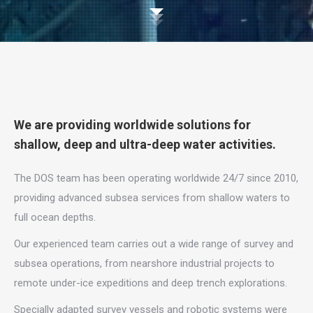
We are providing worldwide solutions for
shallow, deep and ultra-deep water activities.
The DOS team has been operating worldwide 24/7 since 2010,
providing advanced subsea services from shallow waters to
full ocean depths.
Our experienced team carries out a wide range of survey and
subsea operations, from nearshore industrial projects to
remote under-ice expeditions and deep trench explorations.
Specially adapted survey vessels and robotic systems were