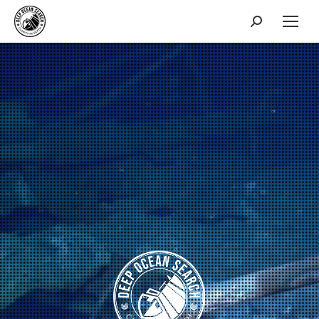
Search: