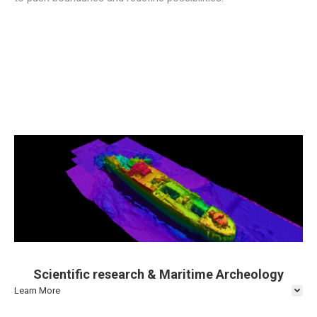
Scientific research & Maritime Archeology
Learn More