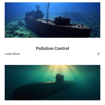
Pollution Control
Learn More