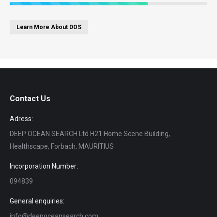
Learn More About DOS
Contact Us
Adress:
DEEP OCEAN SEARCH Ltd H21 Home Scene Building,
Healthscape, Forbach, MAURITIUS
Incorporation Number:
094839
General enquiries:
info@deepoceansearch.com