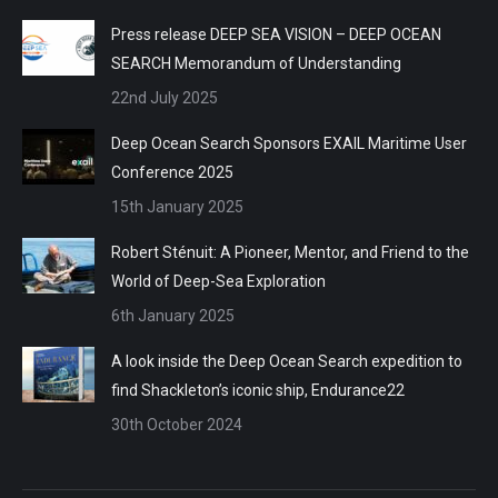
Press release DEEP SEA VISION – DEEP OCEAN
SEARCH Memorandum of Understanding
22nd July 2025
Deep Ocean Search Sponsors EXAIL Maritime User
Conference 2025
15th January 2025
Robert Sténuit: A Pioneer, Mentor, and Friend to the
World of Deep-Sea Exploration
6th January 2025
A look inside the Deep Ocean Search expedition to
find Shackleton’s iconic ship, Endurance22
30th October 2024