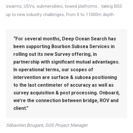
swarms, USVs, submersibles, towed platforms… taking BSS
up to new industry challenges, from 0 to 11000m depth.
“
For several months, Deep Ocean Search has
been supporting Bourbon Subsea Services in
rolling out its new Survey offering, in
partnership with significant mutual advantages.
In operational terms, our scopes of
intervention are surface & subsea positioning
to the last centimeter of accuracy as well as
survey acquisition & post processing. Onboard,
we’re the connection between bridge, ROV and
client.”
Sébastien Bougant, DOS Project Manager