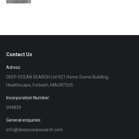
Contact Us
Adress:
DEEP OCEAN SEARCH Ltd H21 Home Scene Building,
Healthscape, Forbach, MAURITIUS
Incorporation Number:
094839
General enquiries:
info@deepoceansearch.com