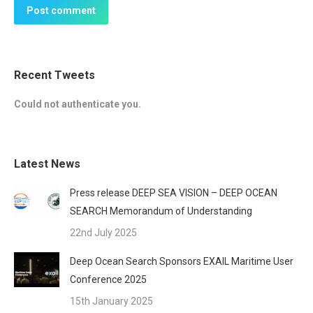
Post comment
Recent Tweets
Could not authenticate you.
Latest News
Press release DEEP SEA VISION – DEEP OCEAN
SEARCH Memorandum of Understanding
22nd July 2025
Deep Ocean Search Sponsors EXAIL Maritime User
Conference 2025
15th January 2025