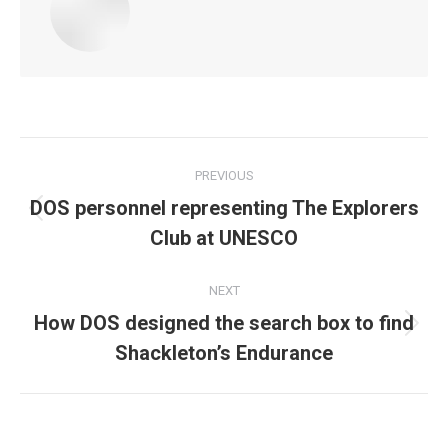
Post
PREVIOUS
navigation
DOS personnel representing The Explorers
Previous
Club at UNESCO
post:
NEXT
How DOS designed the search box to find
Next
Shackleton’s Endurance
post: