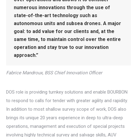
numerous innovations through the use of
state-of-the-art technology such as
autonomous units and subsea drones. A major
goal: to add value for our clients and, at the
same time, to maintain control over the entire
operation and stay true to our innovation
approach.”
Fabrice Mandroux, BSS Chief Innovation Officer
DOS role is providing turnkey solutions and enable BOURBON
to respond to calls for tender with greater agility and rapidity.
In addition to most shallow survey scope of work, DOS also
brings its unique 20 years experience in deep to ultra-deep
operations, management and execution of special projects
involving highly technical survey and salvage skills, AUV