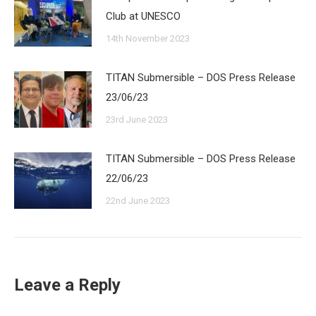
Club at UNESCO
14th November 2023
TITAN Submersible – DOS Press Release
23/06/23
23rd June 2023
TITAN Submersible – DOS Press Release
22/06/23
22nd June 2023
Leave a Reply