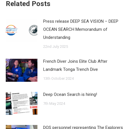
Related Posts
Press release DEEP SEA VISION – DEEP
OCEAN SEARCH Memorandum of
Understanding
22nd July 2025
French Diver Joins Elite Club After
Landmark Tonga Trench Dive
13th October 2024
Deep Ocean Search is hiring!
7th May 2024
DOS personnel representing The Explorers