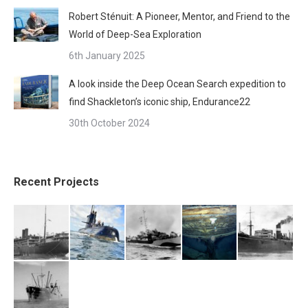
Robert Sténuit: A Pioneer, Mentor, and Friend to the
World of Deep-Sea Exploration
6th January 2025
A look inside the Deep Ocean Search expedition to
find Shackleton’s iconic ship, Endurance22
30th October 2024
Recent Projects