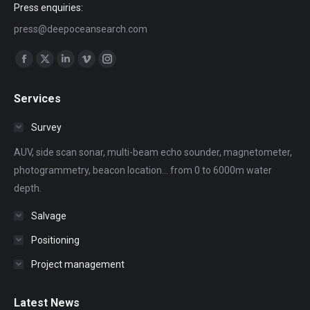
Press enquiries:
press@deepoceansearch.com
Find us on:
Facebook
X
Linkedin
Vimeo
Instagram
page
page
page
page
page
Services
opens
opens
opens
opens
opens
in
in
in
in
in
Survey
new
new
new
new
new
AUV, side scan sonar, multi-beam echo sounder, magnetometer,
window
window
window
window
window
photogrammetry, beacon location... from 0 to 6000m water
depth.
Salvage
Positioning
Project management
Latest News