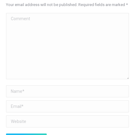
Your email address will not be published. Required fields are marked
*
Comment
Name *
Email *
Website