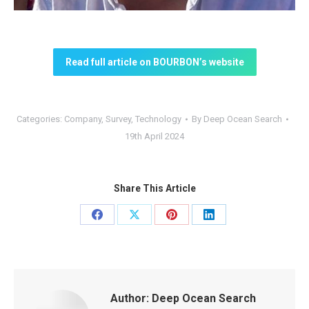
Read full article on BOURBON’s website
Categories:
Company
,
Survey
,
Technology
By
Deep Ocean Search
19th April 2024
Share This Article
Share
Share
Share
Share
on
on
on
on
Facebook
X
Pinterest
LinkedIn
Author:
Deep Ocean Search