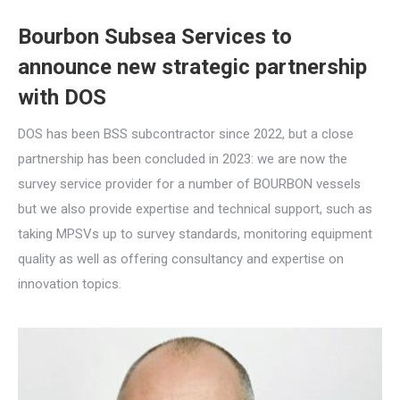
Bourbon Subsea Services to
announce new strategic partnership
with DOS
DOS has been BSS subcontractor since 2022, but a close
partnership has been concluded in 2023: we are now the
survey service provider for a number of BOURBON vessels
but we also provide expertise and technical support, such as
taking MPSVs up to survey standards, monitoring equipment
quality as well as offering consultancy and expertise on
innovation topics.