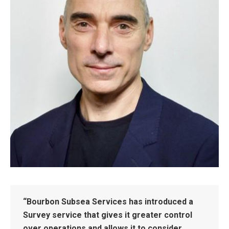
“Bourbon Subsea Services has introduced a
Survey service that gives it greater control
over operations and allows it to consider