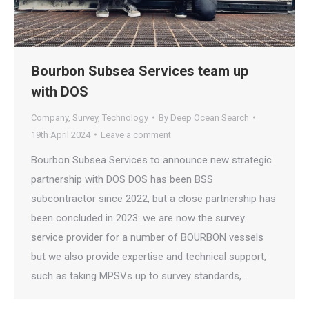
Bourbon Subsea Services team up
with DOS
Company
,
Survey
,
Technology
By
Deep Ocean Search
19th April 2024
Leave a comment
Bourbon Subsea Services to announce new strategic
partnership with DOS DOS has been BSS
subcontractor since 2022, but a close partnership has
been concluded in 2023: we are now the survey
service provider for a number of BOURBON vessels
but we also provide expertise and technical support,
such as taking MPSVs up to survey standards,…