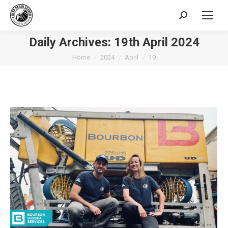
Search:
Daily Archives:
19th April 2024
You are here:
Home
2024
April
19