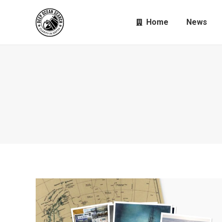
Home
News