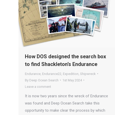
How DOS designed the search box
to find Shackleton’s Endurance
Endurance
,
Endurance22
,
Expedition
,
Shipwreck
By
Deep Ocean Search
1st May 2024
Leave a comment
It is now two years since the wreck of Endurance
was found and Deep Ocean Search take this
opportunity to make clear the process by which