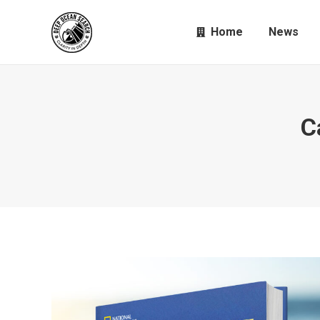
Home
News
C