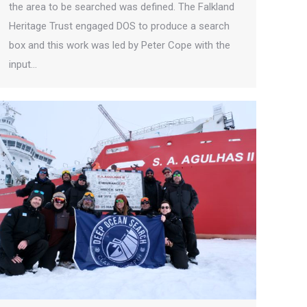
the area to be searched was defined. The Falkland
Heritage Trust engaged DOS to produce a search
box and this work was led by Peter Cope with the
input…