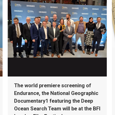
The world premiere screening of
Endurance, the National Geographic
Documentary1 featuring the Deep
Ocean Search Team will be at the BFI