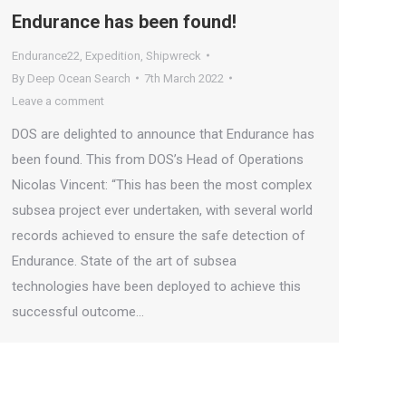
Endurance has been found!
Endurance22
,
Expedition
,
Shipwreck
By
Deep Ocean Search
7th March 2022
Leave a comment
DOS are delighted to announce that Endurance has
been found. This from DOS’s Head of Operations
Nicolas Vincent: “This has been the most complex
subsea project ever undertaken, with several world
records achieved to ensure the safe detection of
Endurance. State of the art of subsea
technologies have been deployed to achieve this
successful outcome…