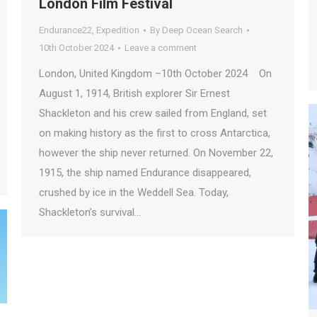
London Film Festival
Endurance22
,
Expedition
By
Deep Ocean Search
10th October 2024
Leave a comment
London, United Kingdom –10th October 2024 On
August 1, 1914, British explorer Sir Ernest
Shackleton and his crew sailed from England, set
on making history as the first to cross Antarctica,
however the ship never returned. On November 22,
1915, the ship named Endurance disappeared,
crushed by ice in the Weddell Sea. Today,
Shackleton’s survival…