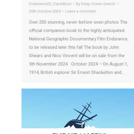
Endurance22
,
Expedition
By
Deep Ocean Search
30th October 2024
Leave a comment
Over 200 stunning, never-before-seen photos The
official companion book to the highly anticipated
National Geographic Documentary Film Endurance,
to be released later this fall The book by John
Shears and Nico Vincent will be on sale from the
5th November 2024 October 2024 – On August 1,
1914, British explorer Sir Ernest Shackelton and…