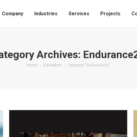
Company
Industries
Services
Projects
Co
ategory Archives:
Endurance
You are here:
Home
Expedition
Category "Endurance22"