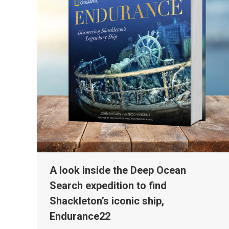
A look inside the Deep Ocean
Search expedition to find
Shackleton’s iconic ship,
Endurance22