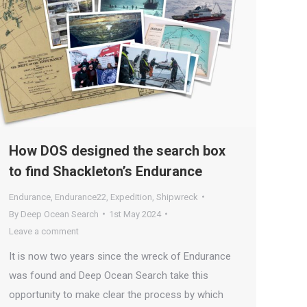
How DOS designed the search box
to find Shackleton’s Endurance
Endurance
,
Endurance22
,
Expedition
,
Shipwreck
By
Deep Ocean Search
1st May 2024
Leave a comment
It is now two years since the wreck of Endurance
was found and Deep Ocean Search take this
opportunity to make clear the process by which