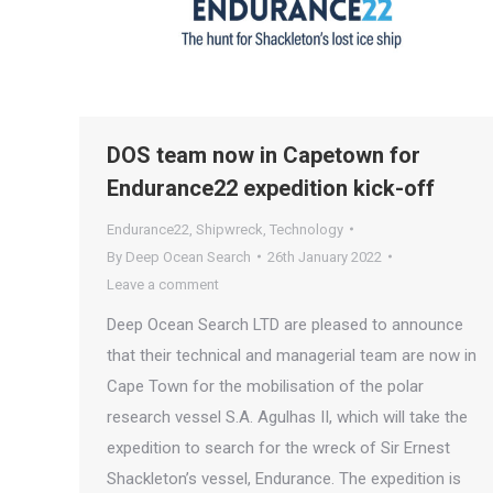
DOS team now in Capetown for
Endurance22 expedition kick-off
Endurance22
,
Shipwreck
,
Technology
By
Deep Ocean Search
26th January 2022
Leave a comment
Deep Ocean Search LTD are pleased to announce
that their technical and managerial team are now in
Cape Town for the mobilisation of the polar
research vessel S.A. Agulhas II, which will take the
expedition to search for the wreck of Sir Ernest
Shackleton’s vessel, Endurance. The expedition is