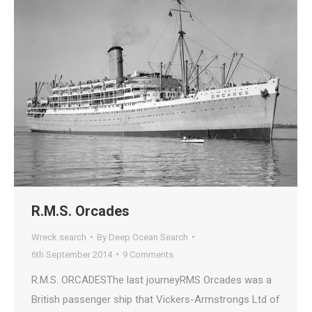
R.M.S. Orcades
Wreck search
By
Deep Ocean Search
6th September 2014
9 Comments
R.M.S. ORCADESThe last journeyRMS Orcades was a
British passenger ship that Vickers-Armstrongs Ltd of