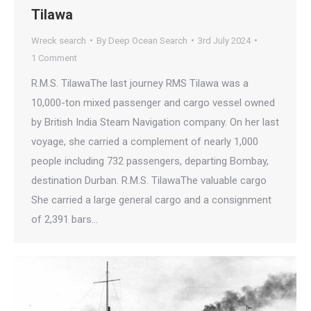
Tilawa
Wreck search
By
Deep Ocean Search
3rd July 2024
1 Comment
R.M.S. TilawaThe last journey RMS Tilawa was a
10,000-ton mixed passenger and cargo vessel owned
by British India Steam Navigation company. On her last
voyage, she carried a complement of nearly 1,000
people including 732 passengers, departing Bombay,
destination Durban. R.M.S. TilawaThe valuable cargo
She carried a large general cargo and a consignment
of 2,391 bars…