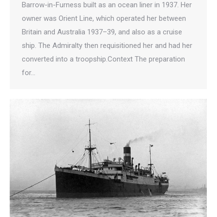
Barrow-in-Furness built as an ocean liner in 1937. Her
owner was Orient Line, which operated her between
Britain and Australia 1937–39, and also as a cruise
ship. The Admiralty then requisitioned her and had her
converted into a troopship.Context The preparation
for…