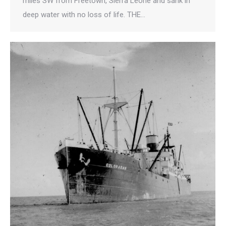
miles SW from Freetown, Sierra Leone and sank in
deep water with no loss of life. THE…