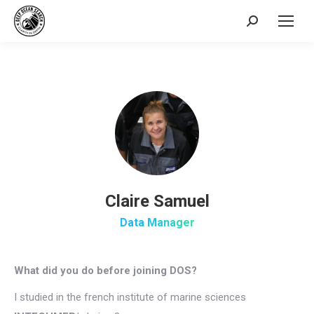
Search:
Claire Samuel
Data Manager
What did you do before joining DOS?
I studied in the french institute of marine sciences