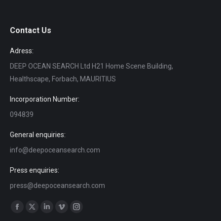
Contact Us
Adress:
DEEP OCEAN SEARCH Ltd H21 Home Scene Building,
Healthscape, Forbach, MAURITIUS
Incorporation Number:
094839
General enquiries:
info@deepoceansearch.com
Press enquiries:
press@deepoceansearch.com
Find us on:
Facebook
X
Linkedin
Vimeo
Instagram