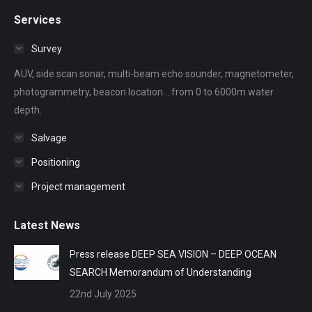
page
page
page
page
page
Services
opens
opens
opens
opens
opens
in
in
in
in
in
Survey
new
new
new
new
new
AUV, side scan sonar, multi-beam echo sounder, magnetometer,
window
window
window
window
window
photogrammetry, beacon location... from 0 to 6000m water
depth.
Salvage
Positioning
Project management
Latest News
Press release DEEP SEA VISION – DEEP OCEAN
SEARCH Memorandum of Understanding
22nd July 2025