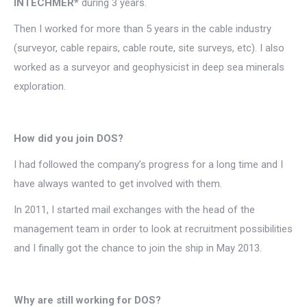
INTECHMER*
during 3 years.
Then I worked for more than 5 years in the cable industry
(surveyor, cable repairs, cable route, site surveys, etc). I also
worked as a surveyor and geophysicist in deep sea minerals
exploration.
How did you join DOS?
I had followed the company’s progress for a long time and I
have always wanted to get involved with them.
In 2011, I started mail exchanges with the head of the
management team in order to look at recruitment possibilities
and I finally got the chance to join the ship in May 2013.
Why are still working for DOS?