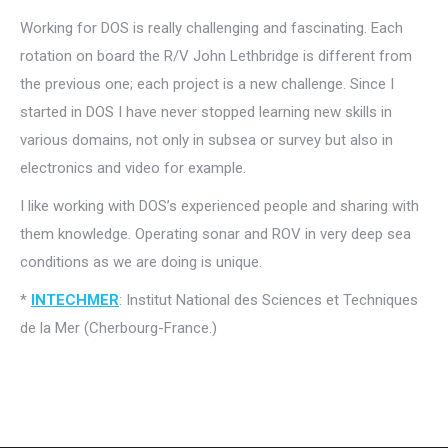
Working for DOS is really challenging and fascinating. Each
rotation on board the R/V John Lethbridge is different from
the previous one; each project is a new challenge. Since I
started in DOS I have never stopped learning new skills in
various domains, not only in subsea or survey but also in
electronics and video for example.
I like working with DOS’s experienced people and sharing with
them knowledge. Operating sonar and ROV in very deep sea
conditions as we are doing is unique.
*
INTECHMER
: Institut National des Sciences et Techniques
de la Mer (Cherbourg-France.)