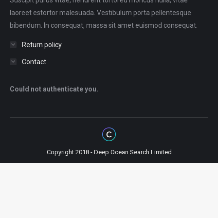
Suscipit purus vitae, hendrerit tortoreu rhoncus nulla, vitae
laoreet estortor malesuada. Vestibulum porta pellentesque
bibendum. In consequat, massa sit amet euismod consequat.
Return policy
Contact
Could not authenticate you.
Copyright 2018 - Deep Ocean Search Limited