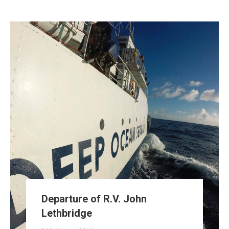
Departure of R.V. John
Lethbridge