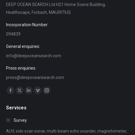
DEEP OCEAN SEARCH Ltd H21 Home Scene Building,
Healthscape, Forbach, MAURITIUS
Incorporation Number:
094839
General enquiries:
info@deepoceansearch.com
Press enquiries:
press@deepoceansearch.com
Find us on:
Facebook
X
Linkedin
Vimeo
Instagram
page
page
page
page
page
Services
opens
opens
opens
opens
opens
in
in
in
in
in
Survey
new
new
new
new
new
AUV, side scan sonar, multi-beam echo sounder, magnetometer,
window
window
window
window
window