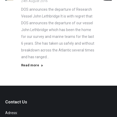
24th August 2016
DOS announces the departure of Research
Vessel John Lethbridge It is with regret that
DOS announces the departure of our vessel
John Lethbridge which has been the home
for our survey and marine teams for the last
6 years. She has taken us safely and without
breakdown across the Atlantic several times
and has ranged…
Read more
Contact Us
Adress: