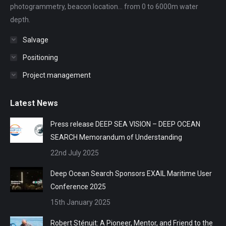
photogrammetry, beacon location... from 0 to 6000m water
depth.
Salvage
Positioning
Project management
Latest News
Press release DEEP SEA VISION – DEEP OCEAN
SEARCH Memorandum of Understanding
22nd July 2025
Deep Ocean Search Sponsors EXAIL Maritime User
Conference 2025
15th January 2025
Robert Sténuit: A Pioneer, Mentor, and Friend to the