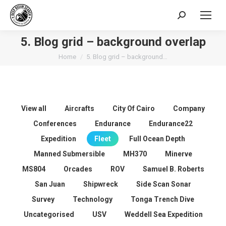
Search:
5. Blog grid – background overlap
You are here:
Home
5. Blog grid – background…
View all
Aircrafts
City Of Cairo
Company
Conferences
Endurance
Endurance22
Expedition
Fleet
Full Ocean Depth
Manned Submersible
MH370
Minerve
MS804
Orcades
ROV
Samuel B. Roberts
San Juan
Shipwreck
Side Scan Sonar
Survey
Technology
Tonga Trench Dive
Uncategorised
USV
Weddell Sea Expedition