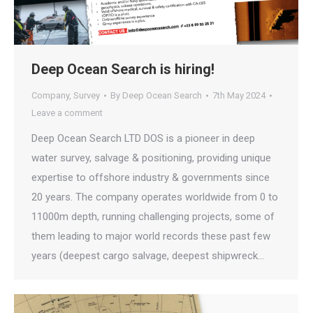
Deep Ocean Search is hiring!
Company
,
Survey
By
Deep Ocean Search
7th May 2024
Leave a comment
Deep Ocean Search LTD DOS is a pioneer in deep
water survey, salvage & positioning, providing unique
expertise to offshore industry & governments since
20 years. The company operates worldwide from 0 to
11000m depth, running challenging projects, some of
them leading to major world records these past few
years (deepest cargo salvage, deepest shipwreck…