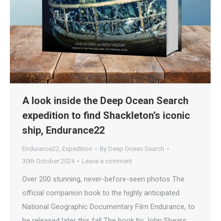
A look inside the Deep Ocean Search
expedition to find Shackleton’s iconic
ship, Endurance22
Endurance22
,
Expedition
By
Deep Ocean Search
30th October 2024
Leave a comment
Over 200 stunning, never-before-seen photos The
official companion book to the highly anticipated
National Geographic Documentary Film Endurance, to
be released later this fall The book by John Shears