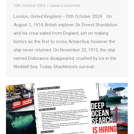
10th October 2024
Leave a comment
London, United Kingdom –10th October 2024 On
August 1, 1914, British explorer Sir Ernest Shackleton
and his crew sailed from England, set on making
history as the first to cross Antarctica, however the
ship never returned. On November 22, 1915, the ship
named Endurance disappeared, crushed by ice in the
Weddell Sea. Today, Shackleton’s survival…