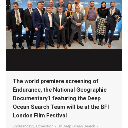
The world premiere screening of
Endurance, the National Geographic
Documentary1 featuring the Deep
Ocean Search Team will be at the BFI
London Film Festival
Endurance22
,
Expedition
By
Deep Ocean Search