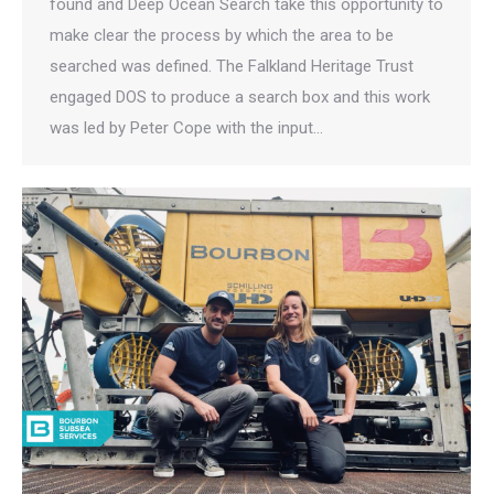
found and Deep Ocean Search take this opportunity to
make clear the process by which the area to be
searched was defined. The Falkland Heritage Trust
engaged DOS to produce a search box and this work
was led by Peter Cope with the input…