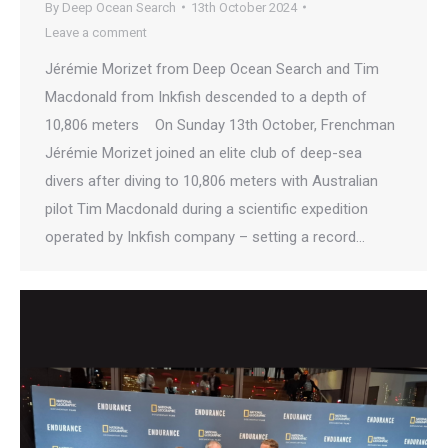
By
Deep Ocean Search
13th October 2024
Leave a comment
Jérémie Morizet from Deep Ocean Search and Tim
Macdonald from Inkfish descended to a depth of
10,806 meters On Sunday 13th October, Frenchman
Jérémie Morizet joined an elite club of deep-sea
divers after diving to 10,806 meters with Australian
pilot Tim Macdonald during a scientific expedition
operated by Inkfish company – setting a record…