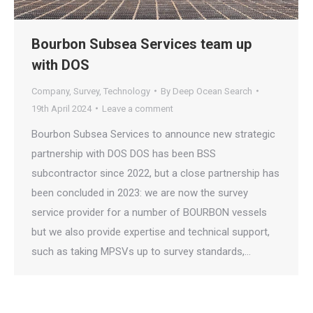
Bourbon Subsea Services team up
with DOS
Company
,
Survey
,
Technology
By
Deep Ocean Search
19th April 2024
Leave a comment
Bourbon Subsea Services to announce new strategic
partnership with DOS DOS has been BSS
subcontractor since 2022, but a close partnership has
been concluded in 2023: we are now the survey
service provider for a number of BOURBON vessels
but we also provide expertise and technical support,
such as taking MPSVs up to survey standards,…