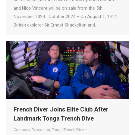
and Nico Vincent will be on sale from the 5th
November 2024 October 2024 – On August 1, 1914,
British explorer Sir Ernest Shackelton and…
French Diver Joins Elite Club After
Landmark Tonga Trench Dive
Company
,
Expedition
,
Tonga Trench Dive