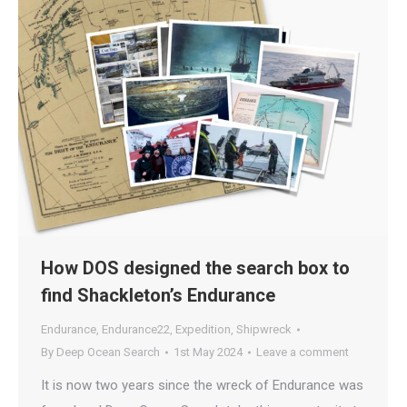
How DOS designed the search box to
find Shackleton’s Endurance
Endurance
,
Endurance22
,
Expedition
,
Shipwreck
By
Deep Ocean Search
1st May 2024
Leave a comment
It is now two years since the wreck of Endurance was