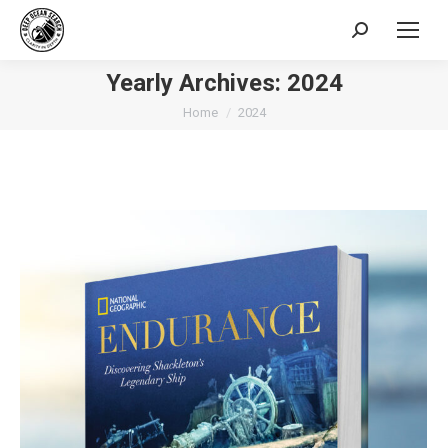
Search:
Yearly Archives:
2024
You are here:
Home
2024