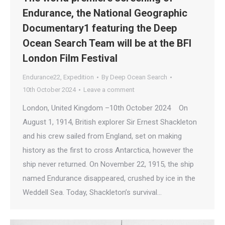
Endurance, the National Geographic
Documentary1 featuring the Deep
Ocean Search Team will be at the BFI
London Film Festival
Endurance22
,
Expedition
By
Deep Ocean Search
10th October 2024
Leave a comment
London, United Kingdom –10th October 2024 On
August 1, 1914, British explorer Sir Ernest Shackleton
and his crew sailed from England, set on making
history as the first to cross Antarctica, however the
ship never returned. On November 22, 1915, the ship
named Endurance disappeared, crushed by ice in the
Weddell Sea. Today, Shackleton’s survival…