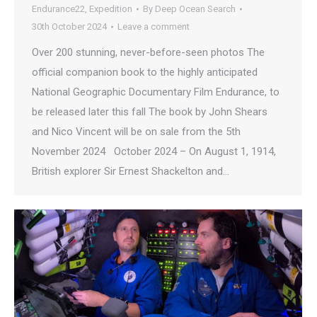
Endurance22
,
Expedition
By
Deep Ocean Search
30th October 2024
Leave a comment
Over 200 stunning, never-before-seen photos The
official companion book to the highly anticipated
National Geographic Documentary Film Endurance, to
be released later this fall The book by John Shears
and Nico Vincent will be on sale from the 5th
November 2024 October 2024 – On August 1, 1914,
British explorer Sir Ernest Shackelton and…