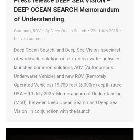
Press release DEEP SEA VISION –
DEEP OCEAN SEARCH Memorandum
of Understanding
Company
,
ROV
By
Deep Ocean Search
22nd July 2025
Leave a comment
Deep Ocean Search, and Deep Sea Vision, specialist
of worldwide solutions in ultra-deep-water activities
launches common solutions AUV (Autonomous
Underwater Vehicle) and new ROV (Remotely
Operated Vehicles) 19,700 feet (6,000m) depth rated
USA – 10 July 2025 Memorandum of Understanding
(MoU) between Deep Ocean Search and Deep Sea
Vision In conjunction with the launch…