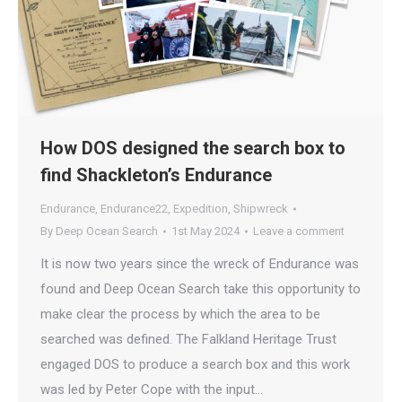
How DOS designed the search box to
find Shackleton’s Endurance
Endurance
,
Endurance22
,
Expedition
,
Shipwreck
By
Deep Ocean Search
1st May 2024
Leave a comment
It is now two years since the wreck of Endurance was
found and Deep Ocean Search take this opportunity to
make clear the process by which the area to be
searched was defined. The Falkland Heritage Trust
engaged DOS to produce a search box and this work
was led by Peter Cope with the input…