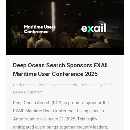
Deep Ocean Search Sponsors EXAIL
Maritime User Conference 2025
Conferences
By
Deep Ocean Search
15th January 2025
Leave a comment
Deep Ocean Search (DOS) is proud to sponsor the
EXAIL Maritime User Conference taking place in
Amsterdam on January 21, 2025. This highly
anticipated event brings together industry leaders,