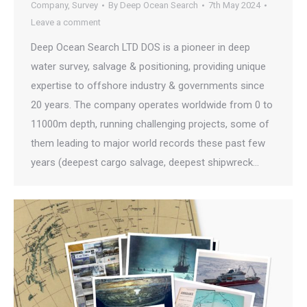
Company
,
Survey
By
Deep Ocean Search
7th May 2024
Leave a comment
Deep Ocean Search LTD DOS is a pioneer in deep
water survey, salvage & positioning, providing unique
expertise to offshore industry & governments since
20 years. The company operates worldwide from 0 to
11000m depth, running challenging projects, some of
them leading to major world records these past few
years (deepest cargo salvage, deepest shipwreck…