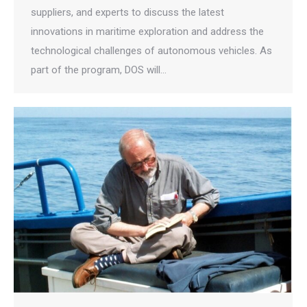
suppliers, and experts to discuss the latest
innovations in maritime exploration and address the
technological challenges of autonomous vehicles. As
part of the program, DOS will…