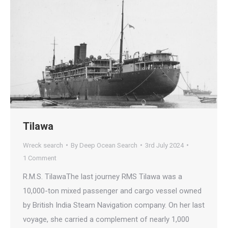
Tilawa
Wreck search
By
Deep Ocean Search
3rd July 2024
1 Comment
R.M.S. TilawaThe last journey RMS Tilawa was a
10,000-ton mixed passenger and cargo vessel owned
by British India Steam Navigation company. On her last
voyage, she carried a complement of nearly 1,000