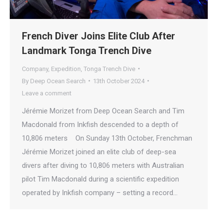
French Diver Joins Elite Club After
Landmark Tonga Trench Dive
Company
,
Expedition
,
Tonga Trench Dive
By
Deep Ocean Search
13th October 2024
Leave a comment
Jérémie Morizet from Deep Ocean Search and Tim
Macdonald from Inkfish descended to a depth of
10,806 meters On Sunday 13th October, Frenchman
Jérémie Morizet joined an elite club of deep-sea
divers after diving to 10,806 meters with Australian
pilot Tim Macdonald during a scientific expedition
operated by Inkfish company – setting a record…