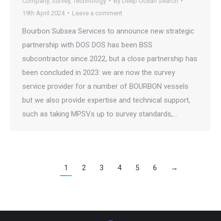
Company
,
Survey
,
Technology
By
Deep Ocean Search
19th April 2024
Leave a comment
Bourbon Subsea Services to announce new strategic
partnership with DOS DOS has been BSS
subcontractor since 2022, but a close partnership has
been concluded in 2023: we are now the survey
service provider for a number of BOURBON vessels
but we also provide expertise and technical support,
such as taking MPSVs up to survey standards,…
1
2
3
4
5
6
→