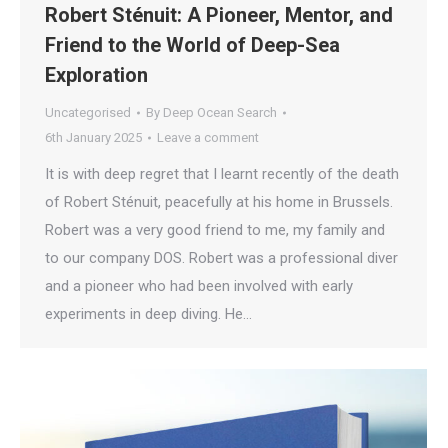
Robert Sténuit: A Pioneer, Mentor, and
Friend to the World of Deep-Sea
Exploration
Uncategorised
By
Deep Ocean Search
6th January 2025
Leave a comment
It is with deep regret that I learnt recently of the death
of Robert Sténuit, peacefully at his home in Brussels.
Robert was a very good friend to me, my family and
to our company DOS. Robert was a professional diver
and a pioneer who had been involved with early
experiments in deep diving. He…