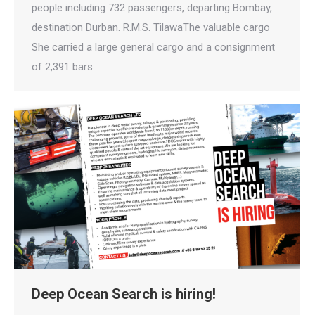
people including 732 passengers, departing Bombay,
destination Durban. R.M.S. TilawaThe valuable cargo
She carried a large general cargo and a consignment
of 2,391 bars…
Deep Ocean Search is hiring!