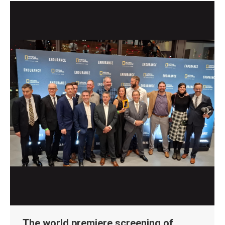
The world premiere screening of