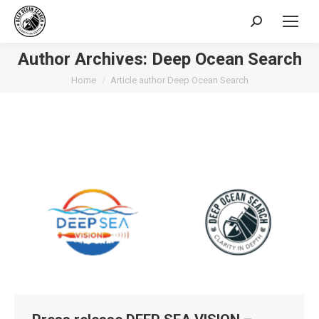
Search:
Author Archives:
Deep Ocean Search
You are here:
Home
Article author Deep Ocean Search