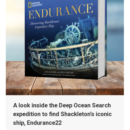
A look inside the Deep Ocean Search
expedition to find Shackleton’s iconic
ship, Endurance22