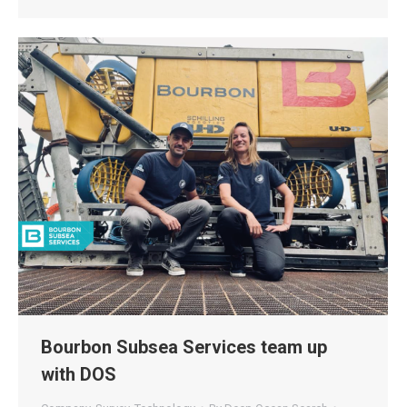
Bourbon Subsea Services team up
with DOS