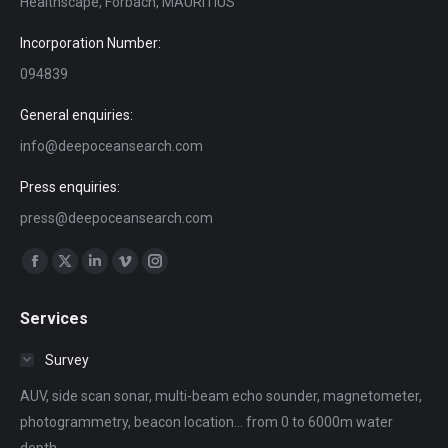
Healthscape, Forbach, MAURITIUS
Incorporation Number:
094839
General enquiries:
info@deepoceansearch.com
Press enquiries:
press@deepoceansearch.com
Find us on:
Facebook
X
Linkedin
Vimeo
Instagram
page
page
page
page
page
Services
opens
opens
opens
opens
opens
in
in
in
in
in
Survey
new
new
new
new
new
AUV, side scan sonar, multi-beam echo sounder, magnetometer,
window
window
window
window
window
photogrammetry, beacon location... from 0 to 6000m water