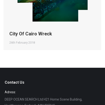
City Of Cairo Wreck
26th February 2018
Contact Us
Adress:
DEEP OCEAN SEARCH Ltd H21 Home Scene Building,