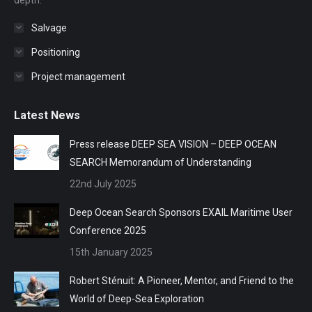
depth.
Salvage
Positioning
Project management
Latest News
Press release DEEP SEA VISION – DEEP OCEAN
SEARCH Memorandum of Understanding
22nd July 2025
Deep Ocean Search Sponsors EXAIL Maritime User
Conference 2025
15th January 2025
Robert Sténuit: A Pioneer, Mentor, and Friend to the
World of Deep-Sea Exploration