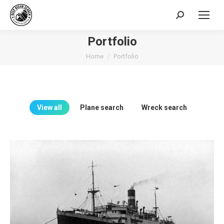
Search:
Portfolio
You are here:
Home
Portfolio
View all
Plane search
Wreck search