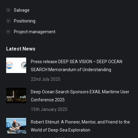
Salvage
Positioning
Project management
Latest News
Press release DEEP SEA VISION – DEEP OCEAN
SEARCH Memorandum of Understanding
22nd July 2025
Deep Ocean Search Sponsors EXAIL Maritime User
Conference 2025
15th January 2025
Robert Sténuit: A Pioneer, Mentor, and Friend to the
World of Deep-Sea Exploration