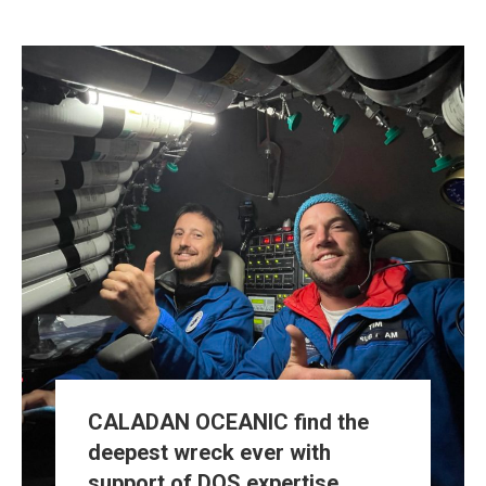
CALADAN OCEANIC find the
deepest wreck ever with
support of DOS expertise.