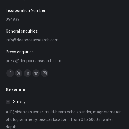
Incorporation Number:
094839
General enquiries:
info@deepoceansearch.com
Press enquiries:
press@deepoceansearch.com
Find us on:
Facebook
X
Linkedin
Vimeo
Instagram
page
page
page
page
page
Services
opens
opens
opens
opens
opens
in
in
in
in
in
Survey
new
new
new
new
new
AUV, side scan sonar, multi-beam echo sounder, magnetometer,
window
window
window
window
window
photogrammetry, beacon location... from 0 to 6000m water
depth.