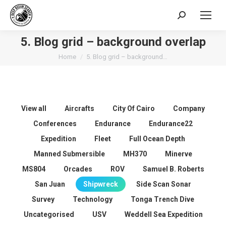
Search:
5. Blog grid – background overlap
You are here:
Home
5. Blog grid – background…
View all
Aircrafts
City Of Cairo
Company
Conferences
Endurance
Endurance22
Expedition
Fleet
Full Ocean Depth
Manned Submersible
MH370
Minerve
MS804
Orcades
ROV
Samuel B. Roberts
San Juan
Shipwreck
Side Scan Sonar
Survey
Technology
Tonga Trench Dive
Uncategorised
USV
Weddell Sea Expedition