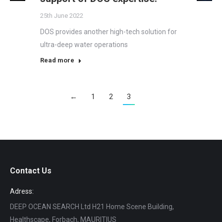
25th June 2022
DOS provides another high-tech solution for
ultra-deep water operations
Read more
←
1
2
3
Contact Us
Adress:
DEEP OCEAN SEARCH Ltd H21 Home Scene Building,
Healthscape, Forbach, MAURITIUS