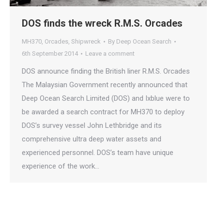
DOS finds the wreck R.M.S. Orcades
MH370
,
Orcades
,
Shipwreck
By
Deep Ocean Search
6th September 2014
Leave a comment
DOS announce finding the British liner R.M.S. Orcades
The Malaysian Government recently announced that
Deep Ocean Search Limited (DOS) and Ixblue were to
be awarded a search contract for MH370 to deploy
DOS’s survey vessel John Lethbridge and its
comprehensive ultra deep water assets and
experienced personnel. DOS’s team have unique
experience of the work…