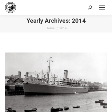
Search:
Yearly Archives:
2014
You are here:
Home
2014