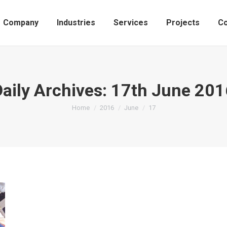
Company
Industries
Services
Projects
Co
Daily Archives:
17th June 201
You are here:
Home
2016
June
17