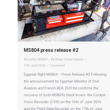
MS804 press release #2
Aircrafts
,
MS804
By
Deep Ocean Search
17th June 2016
1 Comment
Egyptair flight MS804 – Press Release #2 Following
the announcement by Egyptian Ministry of Civil
Aviation and French BEA, DOS ltd confirms the
recovery of both MS804’s black boxes: the Cockpit
Voice Recorder (CVR) on the 16th of June 2016
and the Flight Data Recorder on the 17th of June