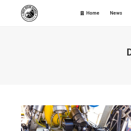
Home
News