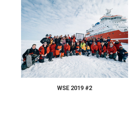
WSE 2019 #2