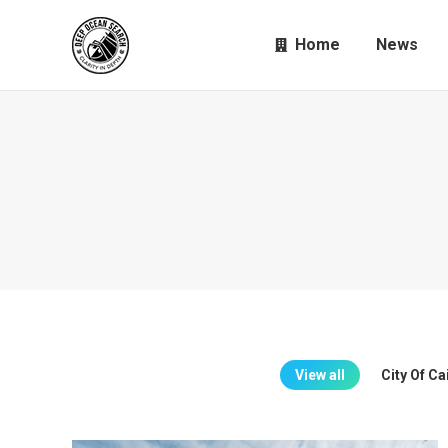
Home
News
View all
City Of C