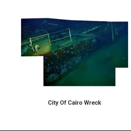
City Of Cairo Wreck