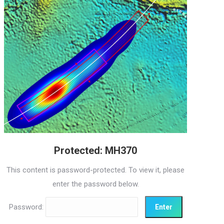
Protected: MH370
This content is password-protected. To view it, please
enter the password below.
Password: