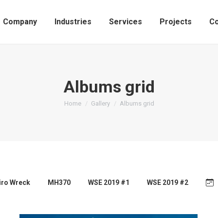
Company
Industries
Services
Projects
Co
Albums grid
You are here:
Home
Gallery
Albums grid
airo Wreck
MH370
WSE 2019 #1
WSE 2019 #2