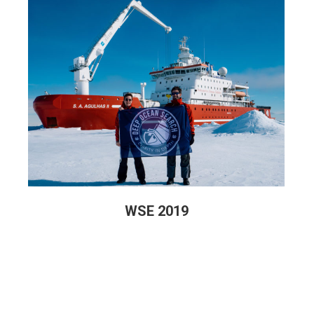
WSE 2019