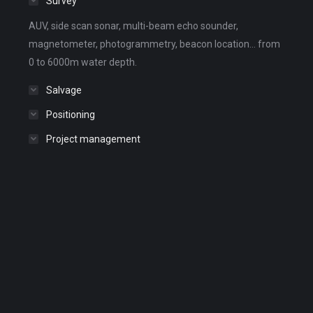
Survey
AUV, side scan sonar, multi-beam echo sounder,
magnetometer, photogrammetry, beacon location... from
0 to 6000m water depth.
Salvage
Positioning
Project management