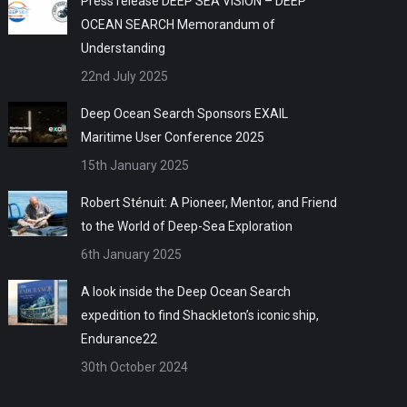
Press release DEEP SEA VISION – DEEP
OCEAN SEARCH Memorandum of
Understanding
22nd July 2025
Deep Ocean Search Sponsors EXAIL
Maritime User Conference 2025
15th January 2025
Robert Sténuit: A Pioneer, Mentor, and Friend
to the World of Deep-Sea Exploration
6th January 2025
A look inside the Deep Ocean Search
expedition to find Shackleton’s iconic ship,
Endurance22
30th October 2024