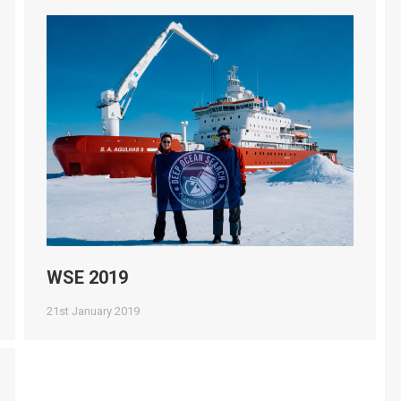
WSE 2019
21st January 2019