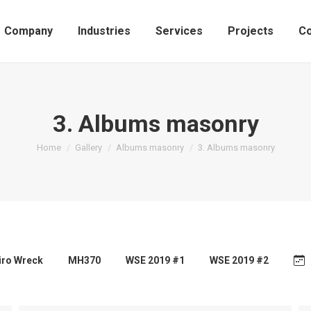
Company
Industries
Services
Projects
Co
3. Albums masonry
You are here:
Home
Gallery
Albums masonry
3. Albums masonry
airo Wreck
MH370
WSE 2019 #1
WSE 2019 #2