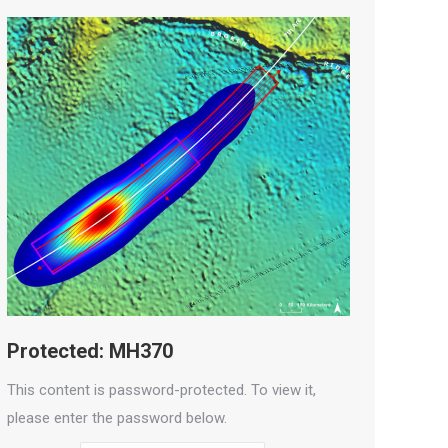
Protected: MH370
This content is password-protected. To view it,
please enter the password below.