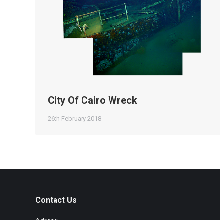
City Of Cairo Wreck
26th February 2018
Contact Us