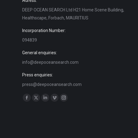
Adress:
DEEP OCEAN SEARCH Ltd H21 Home Scene Building,
Healthscape, Forbach, MAURITIUS
Incorporation Number:
094839
General enquiries:
info@deepoceansearch.com
Press enquiries:
press@deepoceansearch.com
Find us on:
Facebook
X
Linkedin
Vimeo
Instagram
page
page
page
page
page
opens
opens
opens
opens
opens
in
in
in
in
in
new
new
new
new
new