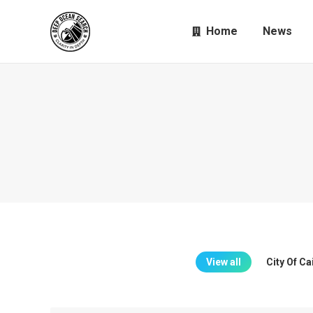
Home
News
View all
City Of C