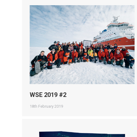
WSE 2019 #2
18th February 2019