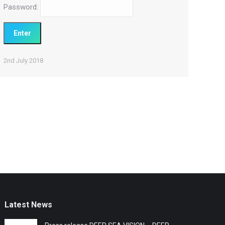
Password:
2nd July 2018
Latest News