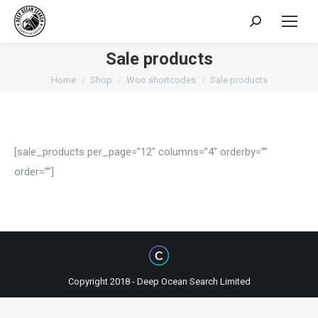
Search:
Sale products
You are here:
Home
Shop
Woo shortcodes
Sale products
[sale_products per_page=”12″ columns=”4″ orderby=””
order=””]
Copyright 2018 - Deep Ocean Search Limited