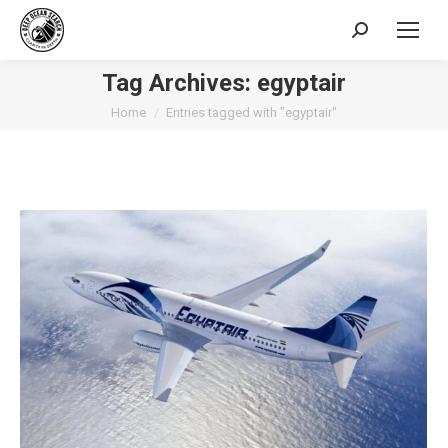
Search:
Tag Archives:
egyptair
You are here:
Home
Entries tagged with "egyptair"