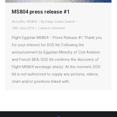
MS804 press release #1
Aircrafts
,
MS804
By
Deep Ocean Search
16th June 2016
Leave a comment
Flight Egyptair MS804 – Press Release #1 Thank you
for your interest for DOS ltd. Following the
announcement by Egyptian Ministry of Civil Aviation
and French BEA, DOS ltd confirms the discovery of
Flight MS804 wreckage site(s). At the moment, DOS
ltd is not authorized to supply any pictures, videos,
chart and/or positions linked with…