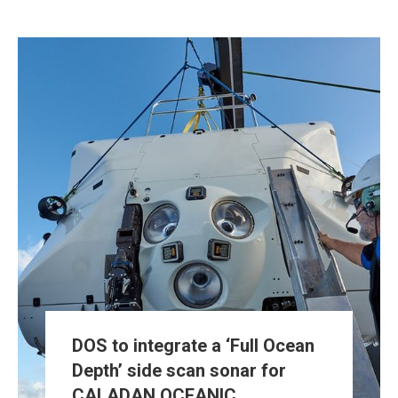
DOS to integrate a ‘Full Ocean
Depth’ side scan sonar for
CALADAN OCEANIC