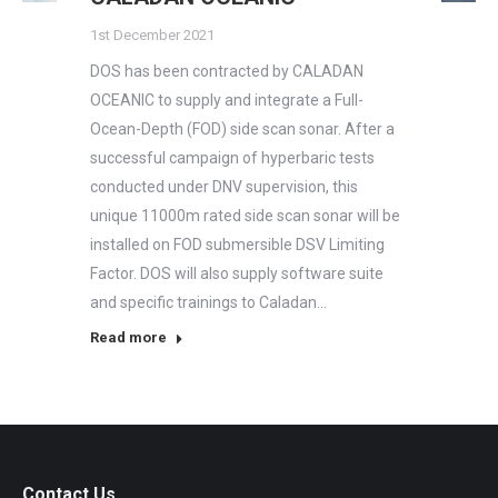
1st December 2021
DOS has been contracted by CALADAN
OCEANIC to supply and integrate a Full-
Ocean-Depth (FOD) side scan sonar. After a
successful campaign of hyperbaric tests
conducted under DNV supervision, this
unique 11000m rated side scan sonar will be
installed on FOD submersible DSV Limiting
Factor. DOS will also supply software suite
and specific trainings to Caladan…
Read more
Contact Us