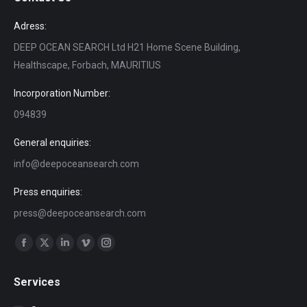
Adress:
DEEP OCEAN SEARCH Ltd H21 Home Scene Building,
Healthscape, Forbach, MAURITIUS
Incorporation Number:
094839
General enquiries:
info@deepoceansearch.com
Press enquiries:
press@deepoceansearch.com
Find us on:
Facebook
X
Linkedin
Vimeo
Instagram
page
page
page
page
page
Services
opens
opens
opens
opens
opens
in
in
in
in
in