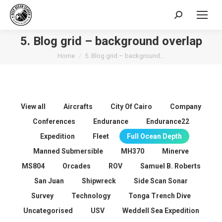
Search:
5. Blog grid – background overlap
You are here:
Home
5. Blog grid – background…
View all
Aircrafts
City Of Cairo
Company
Conferences
Endurance
Endurance22
Expedition
Fleet
Full Ocean Depth
Manned Submersible
MH370
Minerve
MS804
Orcades
ROV
Samuel B. Roberts
San Juan
Shipwreck
Side Scan Sonar
Survey
Technology
Tonga Trench Dive
Uncategorised
USV
Weddell Sea Expedition