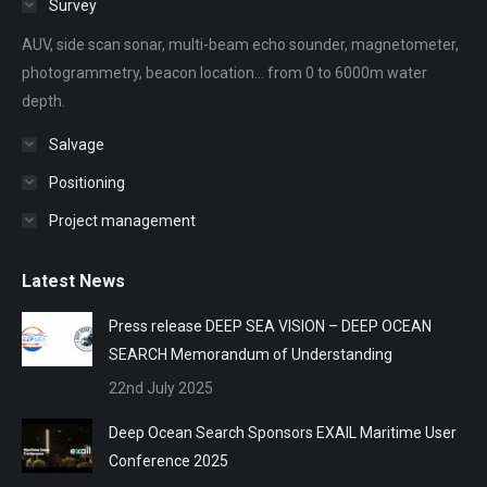
Survey
new
new
new
new
new
AUV, side scan sonar, multi-beam echo sounder, magnetometer,
window
window
window
window
window
photogrammetry, beacon location... from 0 to 6000m water
depth.
Salvage
Positioning
Project management
Latest News
Press release DEEP SEA VISION – DEEP OCEAN
SEARCH Memorandum of Understanding
22nd July 2025
Deep Ocean Search Sponsors EXAIL Maritime User
Conference 2025