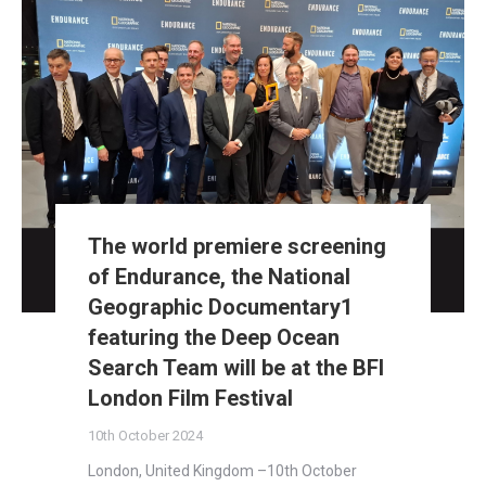
The world premiere screening
of Endurance, the National
Geographic Documentary1
featuring the Deep Ocean
Search Team will be at the BFI
London Film Festival
10th October 2024
London, United Kingdom –10th October