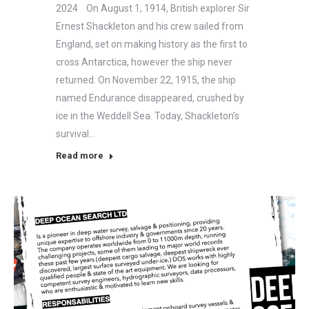
2024 On August 1, 1914, British explorer Sir
Ernest Shackleton and his crew sailed from
England, set on making history as the first to
cross Antarctica, however the ship never
returned. On November 22, 1915, the ship
named Endurance disappeared, crushed by
ice in the Weddell Sea. Today, Shackleton’s
survival…
Read more