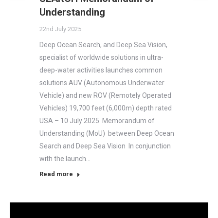
Understanding
22nd July 2025
Deep Ocean Search, and Deep Sea Vision,
specialist of worldwide solutions in ultra-
deep-water activities launches common
solutions AUV (Autonomous Underwater
Vehicle) and new ROV (Remotely Operated
Vehicles) 19,700 feet (6,000m) depth rated
USA – 10 July 2025 Memorandum of
Understanding (MoU) between Deep Ocean
Search and Deep Sea Vision In conjunction
with the launch…
Read more