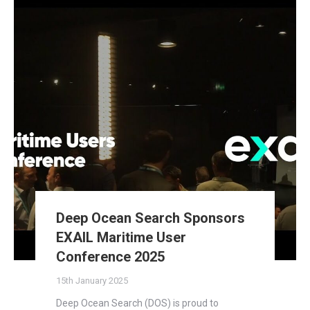
Deep Ocean Search Sponsors
EXAIL Maritime User
Conference 2025
15th January 2025
Deep Ocean Search (DOS) is proud to