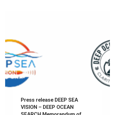
Press release DEEP SEA
VISION – DEEP OCEAN
SEARCH Memorandum of