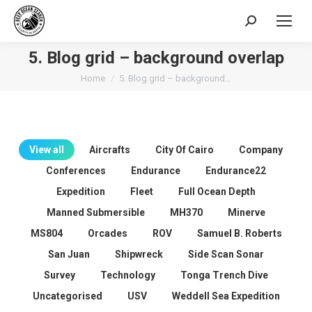
Search:
5. Blog grid – background overlap
You are here:
Home
5. Blog grid – background…
View all
Aircrafts
City Of Cairo
Company
Conferences
Endurance
Endurance22
Expedition
Fleet
Full Ocean Depth
Manned Submersible
MH370
Minerve
MS804
Orcades
ROV
Samuel B. Roberts
San Juan
Shipwreck
Side Scan Sonar
Survey
Technology
Tonga Trench Dive
Uncategorised
USV
Weddell Sea Expedition