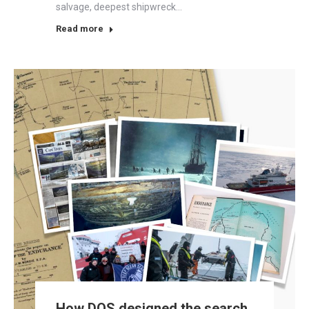
salvage, deepest shipwreck…
Read more
How DOS designed the search