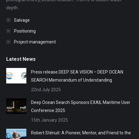
depth.
Salvage
Positioning
Project management
Latest News
Press release DEEP SEA VISION – DEEP OCEAN
SEARCH Memorandum of Understanding
22nd July 2025
Deep Ocean Search Sponsors EXAIL Maritime User
Conference 2025
15th January 2025
Robert Sténuit: A Pioneer, Mentor, and Friend to the