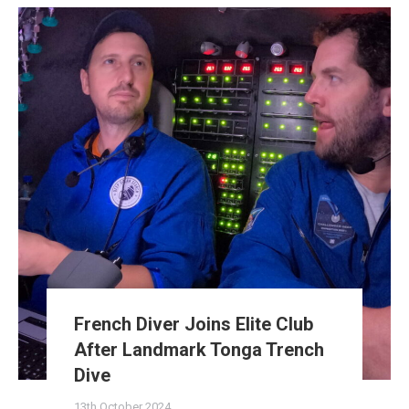
French Diver Joins Elite Club
After Landmark Tonga Trench
Dive
13th October 2024