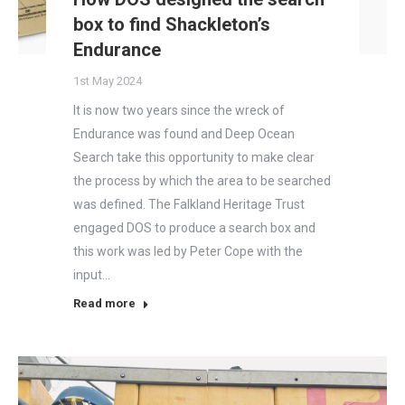
box to find Shackleton’s
Endurance
1st May 2024
It is now two years since the wreck of
Endurance was found and Deep Ocean
Search take this opportunity to make clear
the process by which the area to be searched
was defined. The Falkland Heritage Trust
engaged DOS to produce a search box and
this work was led by Peter Cope with the
input…
Read more