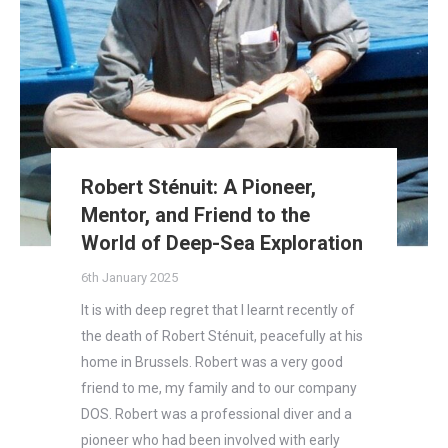
Robert Sténuit: A Pioneer,
Mentor, and Friend to the
World of Deep-Sea Exploration
6th January 2025
It is with deep regret that I learnt recently of
the death of Robert Sténuit, peacefully at his
home in Brussels. Robert was a very good
friend to me, my family and to our company
DOS. Robert was a professional diver and a
pioneer who had been involved with early