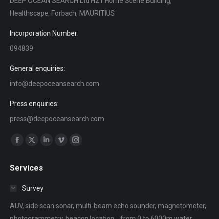
DEEP OCEAN SEARCH Ltd H21 Home Scene Building,
Healthscape, Forbach, MAURITIUS
Incorporation Number:
094839
General enquiries:
info@deepoceansearch.com
Press enquiries:
press@deepoceansearch.com
Find us on:
Facebook
X
Linkedin
Vimeo
Instagram
page
page
page
page
page
Services
opens
opens
opens
opens
opens
in
in
in
in
in
Survey
new
new
new
new
new
AUV, side scan sonar, multi-beam echo sounder, magnetometer,
window
window
window
window
window
photogrammetry, beacon location... from 0 to 6000m water