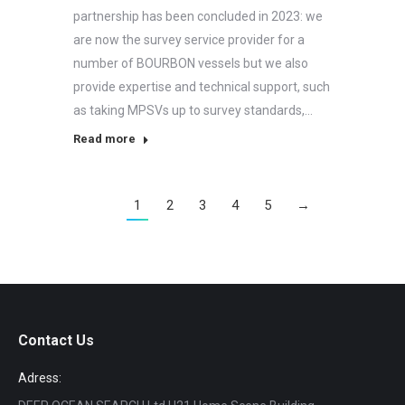
partnership has been concluded in 2023: we
are now the survey service provider for a
number of BOURBON vessels but we also
provide expertise and technical support, such
as taking MPSVs up to survey standards,…
Read more
1
2
3
4
5
→
Contact Us
Adress: