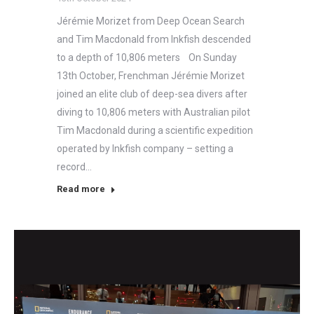
Jérémie Morizet from Deep Ocean Search
and Tim Macdonald from Inkfish descended
to a depth of 10,806 meters On Sunday
13th October, Frenchman Jérémie Morizet
joined an elite club of deep-sea divers after
diving to 10,806 meters with Australian pilot
Tim Macdonald during a scientific expedition
operated by Inkfish company – setting a
record…
Read more