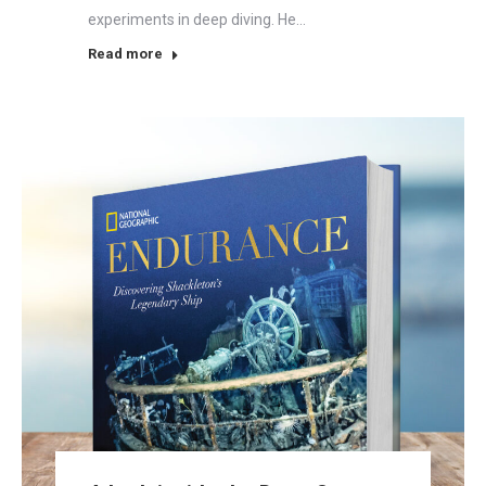
experiments in deep diving. He…
Read more