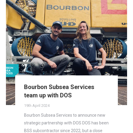
Bourbon Subsea Services
team up with DOS
19th April 2024
Bourbon Subsea Services to announce new
strategic partnership with DOS DOS has been
BSS subcontractor since 2022, but a close