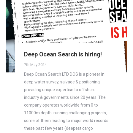
Deep Ocean Search is hiring!
7th May 2024
Deep Ocean Search LTD DOS is a pioneer in
deep water survey, salvage & positioning,
providing unique expertise to offshore
industry & governments since 20 years. The
company operates worldwide from 0 to
11000m depth, running challenging projects,
some of them leading to major world records
these past few years (deepest cargo