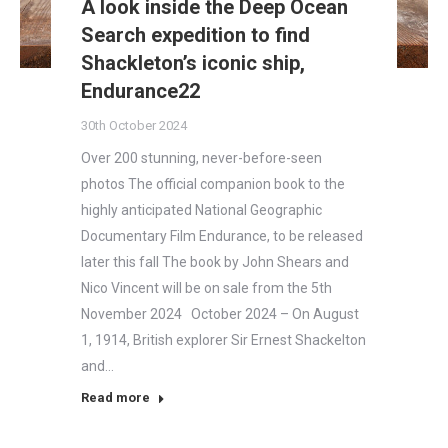
A look inside the Deep Ocean
Search expedition to find
Shackleton’s iconic ship,
Endurance22
30th October 2024
Over 200 stunning, never-before-seen
photos The official companion book to the
highly anticipated National Geographic
Documentary Film Endurance, to be released
later this fall The book by John Shears and
Nico Vincent will be on sale from the 5th
November 2024 October 2024 – On August
1, 1914, British explorer Sir Ernest Shackelton
and…
Read more