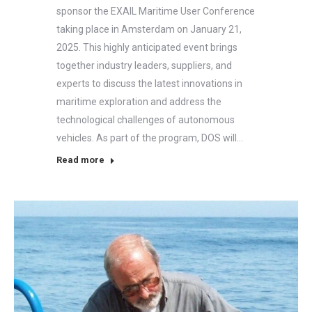
sponsor the EXAIL Maritime User Conference
taking place in Amsterdam on January 21,
2025. This highly anticipated event brings
together industry leaders, suppliers, and
experts to discuss the latest innovations in
maritime exploration and address the
technological challenges of autonomous
vehicles. As part of the program, DOS will…
Read more