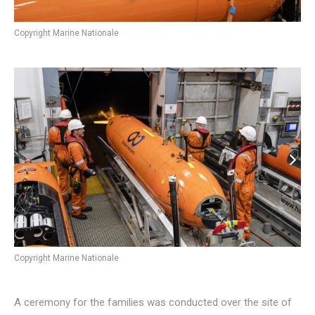
Copyright Marine Nationale
Copyright Marine Nationale
A ceremony for the families was conducted over the site of