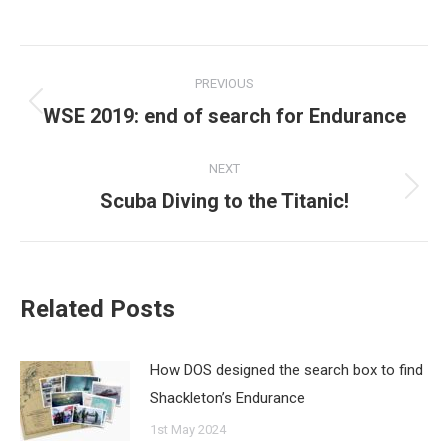
Post
PREVIOUS
navigation
WSE 2019: end of search for Endurance
Previous
post:
NEXT
Scuba Diving to the Titanic!
Next
post:
Related Posts
How DOS designed the search box to find
Shackleton’s Endurance
1st May 2024