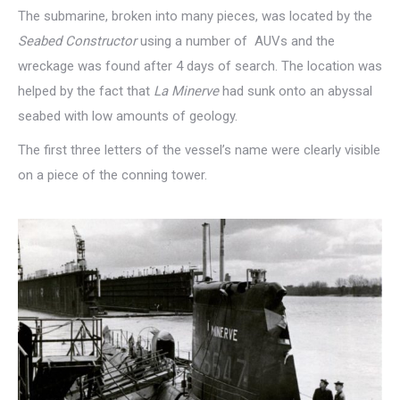
The submarine, broken into many pieces, was located by the
Seabed Constructor
using a number of
AUVs and the
wreckage was found after 4 days of search. The location was
helped by the fact that
La Minerve
had sunk onto an abyssal
seabed with low amounts of geology.
The first three letters of the vessel’s name were clearly visible
on a piece of the conning tower.