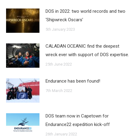
DOS in 2022: two world records and two
‘Shipwreck Oscars’
5th January 2023
CALADAN OCEANIC find the deepest
wreck ever with support of DOS expertise.
25th June 2022
Endurance has been found!
7th March 2022
DOS team now in Capetown for
Endurance22 expedition kick-off
26th January 2022