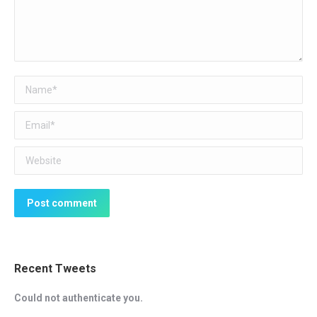
Name *
Email *
Website
Post comment
Recent Tweets
Could not authenticate you.