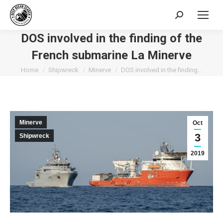
Search:
DOS involved in the finding of the
French submarine La Minerve
You are here:
Home
Shipwreck
Minerve
DOS involved in the finding…
Minerve
Oct
3
Shipwreck
2019