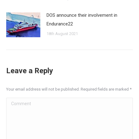
DOS announce their involvement in
Endurance22
18th August 2021
Leave a Reply
Your email address will not be published. Required fields are marked
*
Comment