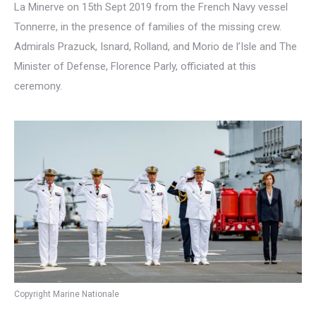
La Minerve on 15th Sept 2019 from the French Navy vessel
Tonnerre, in the presence of families of the missing crew.
Admirals Prazuck, Isnard, Rolland, and Morio de l’Isle and The
Minister of Defense, Florence Parly, officiated at this
ceremony.
Copyright Marine Nationale