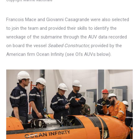
Francois Mace and Giovanni Casagrande were also selected
to join the team and provided their skills to identify the
wreckage of the submarine through the AUV data recorded
on board the vessel
Seabed Constructor,
provided by the
American firm Ocean Infinity (see OI’s AUVs below).