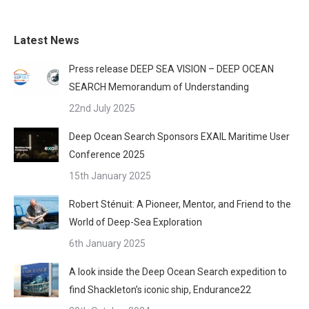
Latest News
Press release DEEP SEA VISION – DEEP OCEAN
SEARCH Memorandum of Understanding
22nd July 2025
Deep Ocean Search Sponsors EXAIL Maritime User
Conference 2025
15th January 2025
Robert Sténuit: A Pioneer, Mentor, and Friend to the
World of Deep-Sea Exploration
6th January 2025
A look inside the Deep Ocean Search expedition to
find Shackleton’s iconic ship, Endurance22