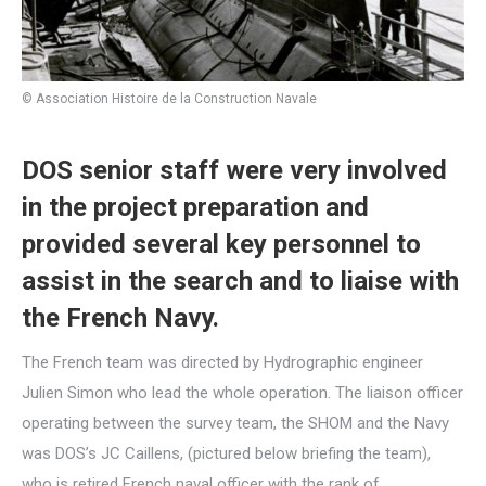
© Association Histoire de la Construction Navale
DOS senior staff were very involved
in the project preparation and
provided several key personnel to
assist in the search and to liaise with
the French Navy.
The French team was directed by Hydrographic engineer
Julien Simon who lead the whole operation. The liaison officer
operating between the survey team, the SHOM and the Navy
was DOS’s JC Caillens, (pictured below briefing the team),
who is retired French naval officer with the rank of