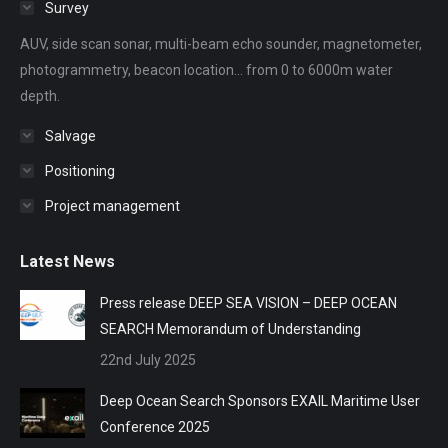
Survey
new
new
new
new
new
AUV, side scan sonar, multi-beam echo sounder, magnetometer,
window
window
window
window
window
photogrammetry, beacon location... from 0 to 6000m water
depth.
Salvage
Positioning
Project management
Latest News
Press release DEEP SEA VISION – DEEP OCEAN
SEARCH Memorandum of Understanding
22nd July 2025
Deep Ocean Search Sponsors EXAIL Maritime User
Conference 2025