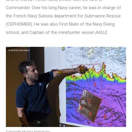
Commander. Over his long Navy career, he was in charge of
the French Navy Subsea department for Submarine Rescue
(CEPHISMER). He was also First Mate of the Navy Diving
school, and Captain of the minehunter vessel
AIGLE.
Copyright Marine Nationale