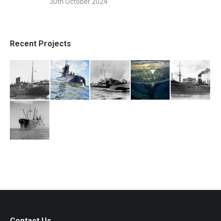
30th October 2024
Recent Projects
Contact Us