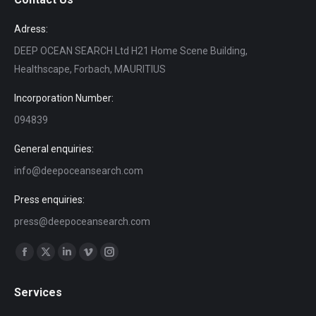
Adress:
DEEP OCEAN SEARCH Ltd H21 Home Scene Building,
Healthscape, Forbach, MAURITIUS
Incorporation Number:
094839
General enquiries:
info@deepoceansearch.com
Press enquiries:
press@deepoceansearch.com
Find us on:
Facebook
X
Linkedin
Vimeo
Instagram
page
page
page
page
page
Services
opens
opens
opens
opens
opens
in
in
in
in
in