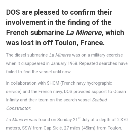
DOS are pleased to confirm their
involvement in the finding of the
French submarine
La Minerve
, which
was lost in off Toulon, France.
The diesel submarine
La Minerve
was on a military exercise
when it disappeared in January 1968. Repeated searches have
failed to find the vessel until now.
In collaboration with SHOM (French navy hydrographic
service) and the French navy, DOS provided support to Ocean
Infinity and their team on the search vessel
Seabed
Constructor
.
st
La Minerve
was found on Sunday 21
July at a depth of 2,370
meters, SSW from Cap Sicié, 27 miles (45km) from Toulon.