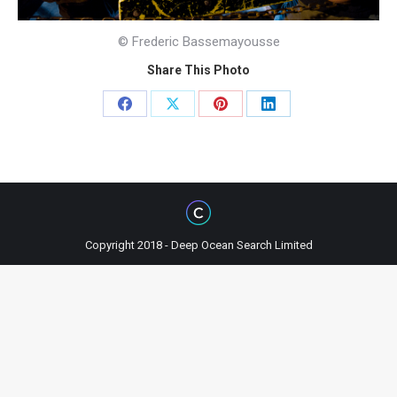
© Frederic Bassemayousse
Share This Photo
Share
Share
Share
Share
on
on
on
on
Facebook
X
Pinterest
LinkedIn
Copyright 2018 - Deep Ocean Search Limited