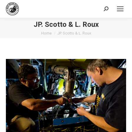
Search:
JP. Scotto & L. Roux
You are here:
Home
JP. Scotto & L. Roux