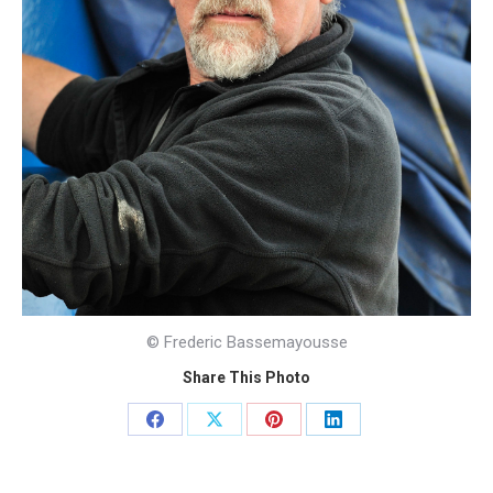
© Frederic Bassemayousse
Share This Photo
Share
Share
Share
Share
on
on
on
on