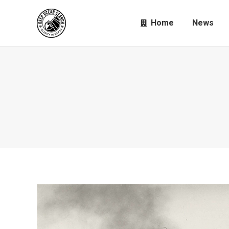
Home
News