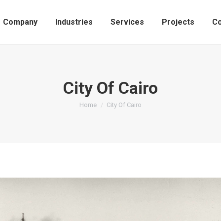
Company
Industries
Services
Projects
Co
City Of Cairo
You are here:
Home
City Of Cairo