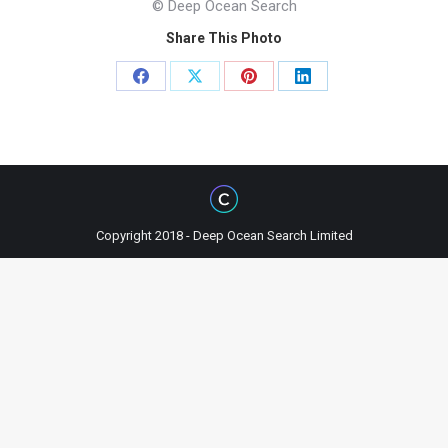
© Deep Ocean Search
Share This Photo
Share
Share
Share
Share
on
on
on
on
Facebook
X
Pinterest
LinkedIn
Copyright 2018 - Deep Ocean Search Limited