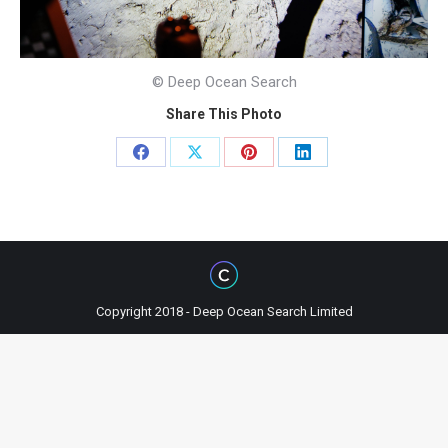
© Deep Ocean Search
Share This Photo
Share
Share
Share
Share
on
on
on
on
Facebook
X
Pinterest
LinkedIn
Copyright 2018 - Deep Ocean Search Limited