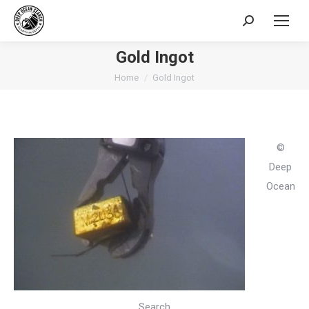
Search:
Gold Ingot
You are here:
Home
Gold Ingot
©
Deep
Ocean
Search