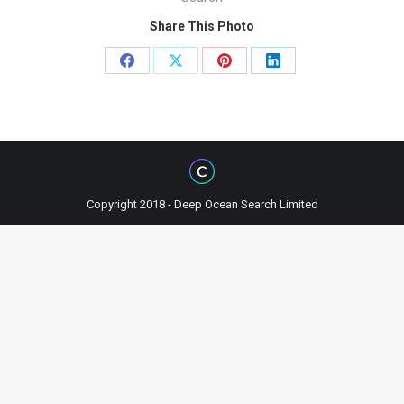
Share This Photo
Share
Share
Share
Share
on
on
on
on
Facebook
X
Pinterest
LinkedIn
Copyright 2018 - Deep Ocean Search Limited