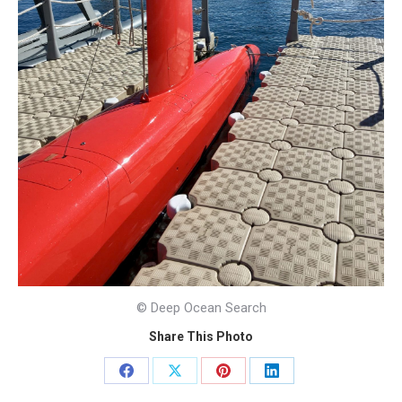
© Deep Ocean Search
Share This Photo
Share
Share
Share
Share