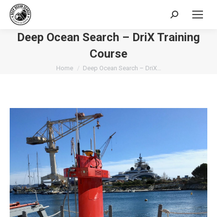
Search:
Deep Ocean Search – DriX Training
Course
You are here:
Home
Deep Ocean Search – DriX…