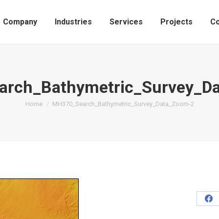
Company
Industries
Services
Projects
Co
rch_Bathymetric_Survey_D
You are here:
Home
MH370_Search_Bathymetric_Survey_Data_Zoom-2
Sh