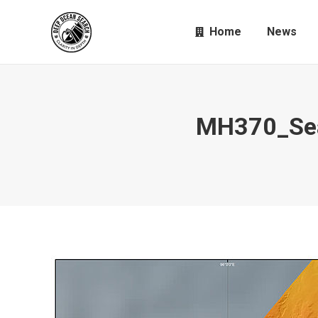
Home
News
MH370_Sea